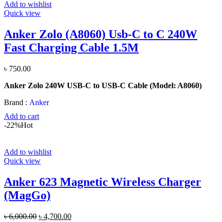
Add to wishlist
Quick view
Anker Zolo (A8060) Usb-C to C 240W
Fast Charging Cable 1.5M
৳
750.00
Anker Zolo 240W USB-C to USB-C Cable (Model: A8060)
Brand :
Anker
Add to cart
-22%
Hot
Add to wishlist
Quick view
Anker 623 Magnetic Wireless Charger
(MagGo)
Original
Current
৳
6,000.00
৳
4,700.00