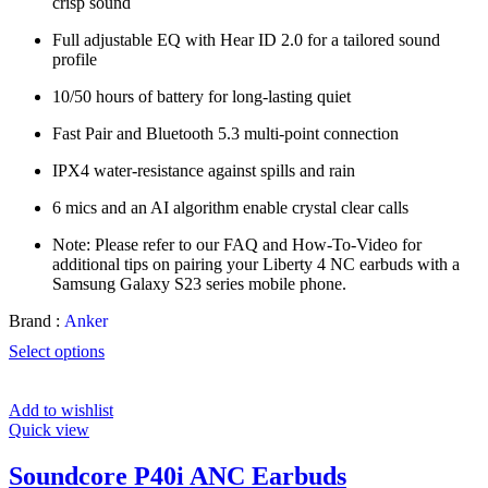
crisp sound
Full adjustable EQ with Hear ID 2.0 for a tailored sound
profile
10/50 hours of battery for long-lasting quiet
Fast Pair and Bluetooth 5.3 multi-point connection
IPX4 water-resistance against spills and rain
6 mics and an AI algorithm enable crystal clear calls
Note: Please refer to our FAQ and How-To-Video for
additional tips on pairing your Liberty 4 NC earbuds with a
Samsung Galaxy S23 series mobile phone.
Brand :
Anker
Select options
Add to wishlist
Quick view
Soundcore P40i ANC Earbuds