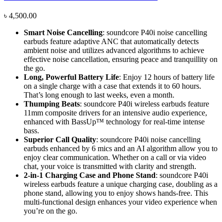
৳
4,500.00
Smart
Noise
Cancelling
: soundcore P40i noise cancelling
earbuds feature adaptive ANC that automatically detects
ambient noise and utilizes advanced algorithms to achieve
effective noise cancellation, ensuring peace and tranquillity on
the go.
Long, Powerful Battery Life
: Enjoy 12 hours of battery life
on a single charge with a case that extends it to 60 hours.
That’s long enough to last weeks, even a month.
Thumping Beats
: soundcore P40i wireless earbuds feature
11mm composite drivers for an intensive audio experience,
enhanced with BassUp™ technology for real-time intense
bass.
Superior Call
Quality
: soundcore P40i noise cancelling
earbuds enhanced by 6 mics and an AI algorithm allow you to
enjoy clear communication. Whether on a call or via video
chat, your voice is transmitted with clarity and strength.
2-in-1 Charging Case and Phone Stand
: soundcore P40i
wireless earbuds feature a unique charging case, doubling as a
phone stand, allowing you to enjoy shows hands-free. This
multi-functional design enhances your video experience when
you’re on the go.