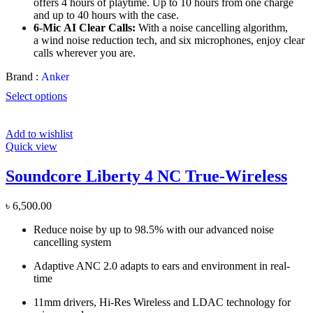
offers 4 hours of playtime. Up to 10 hours from one charge
and up to 40 hours with the case.
6-Mic
AI
Clear Calls:
With a noise cancelling algorithm,
a
wind noise
reduction tech, and six microphones, enjoy clear
calls wherever you are.
Brand :
Anker
Select options
Add to wishlist
Quick view
Soundcore Liberty 4 NC True-Wireless
৳
6,500.00
Reduce noise by up to 98.5% with our advanced noise
cancelling system
Adaptive ANC 2.0 adapts to ears and environment in real-
time
11mm drivers, Hi-Res Wireless and LDAC technology for