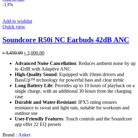
-13%
Add to wishlist
Quick view
Soundcore R50i NC Earbuds 42dB ANC
Original
Current
৳
3,450.00
৳
3,000.00
price
price
Advanced Noise Cancellation
: Reduces ambient noise by up
was:
is:
to 42dB with Adaptive ANC
৳ 3,450.00.
৳ 3,000.00.
High-Quality Sound
: Equipped with 10mm drivers and
BassUp™ technology for powerful bass and clear treble​
Long Battery Life
: Provides up to 10 hours of playback on a
single charge, with an additional 30 hours from the charging
case​
Durable and Water-Resistant
: IPX5 rating ensures
resistance to sweat and light rain, suitable for workouts and
outdoor use​
User-Friendly Features
: Touch controls and the Soundcore
app offer 22 EQ presets
Brand :
Anker