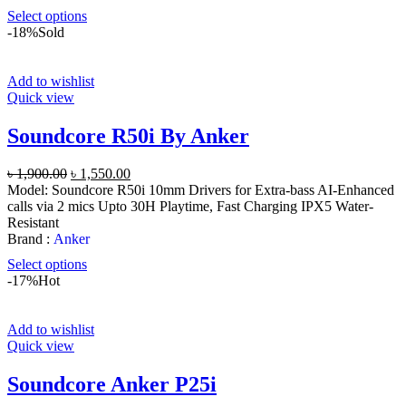
Select options
-18%
Sold
Add to wishlist
Quick view
Soundcore R50i By Anker
Original
Current
৳
1,900.00
৳
1,550.00
price
price
Model: Soundcore R50i 10mm Drivers for Extra-bass AI-Enhanced
was:
is:
calls via 2 mics Upto 30H Playtime, Fast Charging IPX5 Water-
৳ 1,900.00.
৳ 1,550.00.
Resistant
Brand :
Anker
Select options
-17%
Hot
Add to wishlist
Quick view
Soundcore Anker P25i