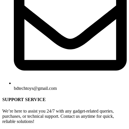
bdtechtoys@gmail.com
SUPPORT SERVICE
We’re here to assist you 24/7 with any gadget-related queries,
purchases, or technical support. Contact us anytime for quick,
reliable solutions!