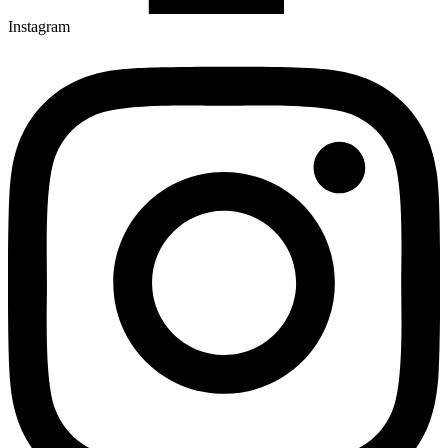
Instagram