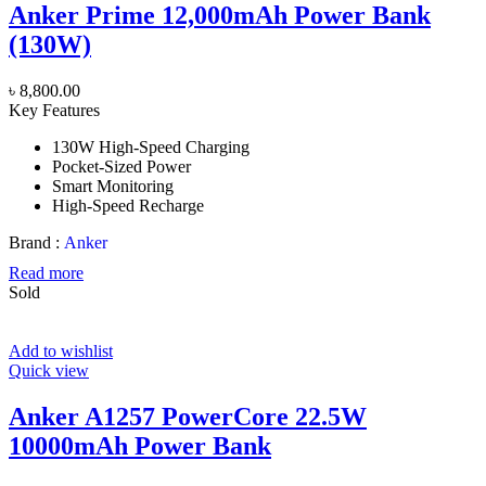
Anker Prime 12,000mAh Power Bank
(130W)
৳
8,800.00
Key Features
130W High-Speed Charging
Pocket-Sized Power
Smart Monitoring
High-Speed Recharge
Brand :
Anker
Read more
Sold
Add to wishlist
Quick view
Anker A1257 PowerCore 22.5W
10000mAh Power Bank