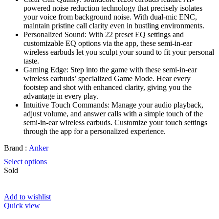
powered noise reduction technology that precisely isolates
your voice from background noise. With dual-mic ENC,
maintain pristine call clarity even in bustling environments.
Personalized Sound: With 22 preset EQ settings and
customizable EQ options via the app, these semi-in-ear
wireless earbuds let you sculpt your sound to fit your personal
taste.
Gaming Edge: Step into the game with these semi-in-ear
wireless earbuds’ specialized Game Mode. Hear every
footstep and shot with enhanced clarity, giving you the
advantage in every play.
Intuitive Touch Commands: Manage your audio playback,
adjust volume, and answer calls with a simple touch of the
semi-in-ear wireless earbuds. Customize your touch settings
through the app for a personalized experience.
Brand :
Anker
Select options
Sold
Add to wishlist
Quick view