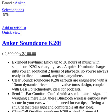
Brand :
Anker
Select options
-9%
Add to wishlist
Quick view
Anker Soundcore K20i
Original
Current
৳
2,300.00
৳
2,100.00
price
price
Extended Playtime: Enjoy up to 36 hours of music with
was:
is:
soundcore K20i’s charging case. A quick 10-minute charge
৳ 2,300.00.
৳ 2,100.00.
gifts you an additional 2 hours of playback, so you’re always
ready to dive into sound, anytime, anywhere.
Clear Sound: soundcore K20i earbuds are engineered with a
13mm dynamic driver and innovative torus design, coupled
with BassUp technology, ideal for podcasts.
Semi-In-Ear Comfort: Crafted with a semi-in-ear design, and
weighing a mere 3.3g, these Bluetooth wireless earbuds stay
secure in your ears without the need for ear tips, offering a
snug fit that feels light and comfortable all day long.
Clear Call Quality: soundcore K20i earbuds feature AI-