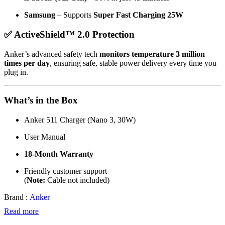
Samsung
– Supports
Super Fast Charging 25W
✅ ActiveShield™ 2.0 Protection
Anker’s advanced safety tech
monitors temperature 3 million
times per day
, ensuring safe, stable power delivery every time you
plug in.
What’s in the Box
Anker 511 Charger (Nano 3, 30W)
User Manual
18-Month Warranty
Friendly customer support
(
Note:
Cable not included)
Brand :
Anker
Read more