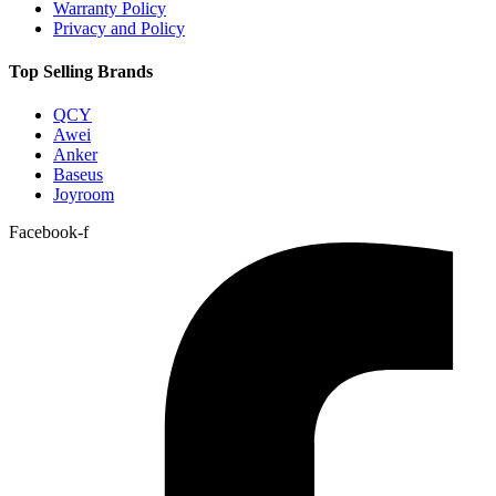
Warranty Policy
Privacy and Policy
Top Selling Brands
QCY
Awei
Anker
Baseus
Joyroom
Facebook-f