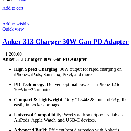
Add to cart
Add to wishlist
Quick view
Anker 313 Charger 30W Gan PD Adapter
৳
1,200.00
Anker 313 Charger 30W Gan PD Adapter
High-Speed Charging
: 30W output for rapid charging on
iPhones, iPads, Samsung, Pixel, and more.
PD Technology
: Delivers optimal power — iPhone 12 to
50% in ~25 minutes.
Compact & Lightweight
: Only 51×44×28 mm and 63 g; fits
easily in pockets or bags.
Universal Compatibility
: Works with smartphones, tablets,
AirPods, Apple Watch, and USB-C devices.
Advanced Build
: Efficient heat dissipation with Anker’s