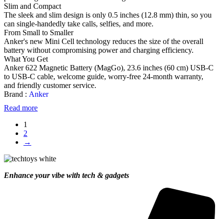
Slim and Compact
The sleek and slim design is only 0.5 inches (12.8 mm) thin, so you
can single-handedly take calls, selfies, and more.
From Small to Smaller
Anker's new Mini Cell technology reduces the size of the overall
battery without compromising power and charging efficiency.
What You Get
Anker 622 Magnetic Battery (MagGo), 23.6 inches (60 cm) USB-C
to USB-C cable, welcome guide, worry-free 24-month warranty,
and friendly customer service.
Brand :
Anker
Read more
1
2
→
Enhance your vibe with tech & gadgets