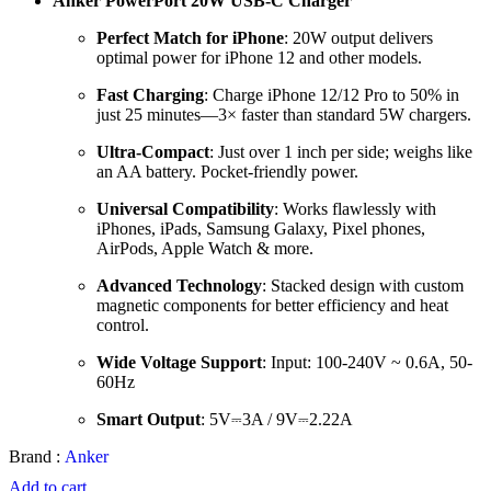
Anker PowerPort 20W USB-C Charger
Perfect Match for iPhone
: 20W output delivers
optimal power for iPhone 12 and other models.
Fast Charging
: Charge iPhone 12/12 Pro to 50% in
just 25 minutes—3× faster than standard 5W chargers.
Ultra-Compact
: Just over 1 inch per side; weighs like
an AA battery. Pocket-friendly power.
Universal Compatibility
: Works flawlessly with
iPhones, iPads, Samsung Galaxy, Pixel phones,
AirPods, Apple Watch & more.
Advanced Technology
: Stacked design with custom
magnetic components for better efficiency and heat
control.
Wide Voltage Support
: Input: 100-240V ~ 0.6A, 50-
60Hz
Smart Output
: 5V⎓3A / 9V⎓2.22A
Brand :
Anker
Add to cart