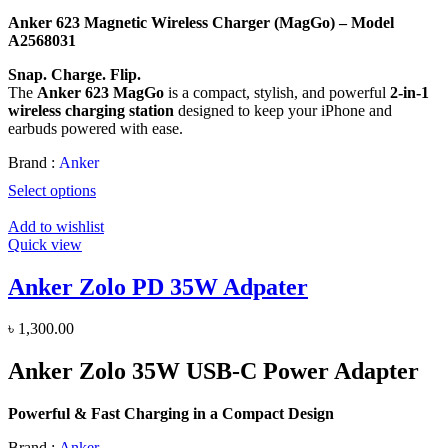
price
price
Anker 623 Magnetic Wireless Charger (MagGo) – Model
was:
is:
A2568031
৳ 6,000.00.
৳ 4,700.00.
Snap. Charge. Flip.
The
Anker 623 MagGo
is a compact, stylish, and powerful
2-in-1
wireless charging station
designed to keep your iPhone and
earbuds powered with ease.
Brand :
Anker
Select options
Add to wishlist
Quick view
Anker Zolo PD 35W Adpater
৳
1,300.00
Anker Zolo 35W USB-C Power Adapter
Powerful & Fast Charging in a Compact Design
Brand :
Anker