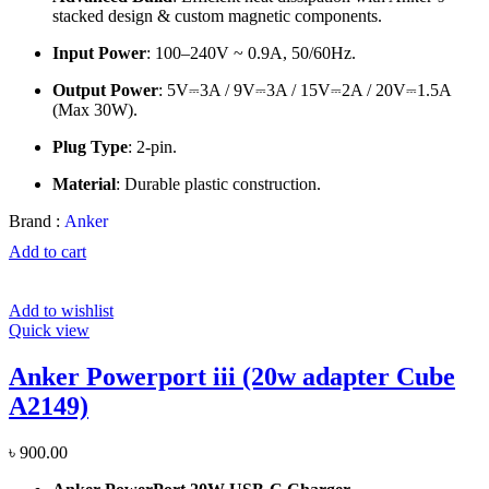
stacked design & custom magnetic components.
Input Power
: 100–240V ~ 0.9A, 50/60Hz.
Output Power
: 5V⎓3A / 9V⎓3A / 15V⎓2A / 20V⎓1.5A
(Max 30W).
Plug Type
: 2-pin.
Material
: Durable plastic construction.
Brand :
Anker
Add to cart
Add to wishlist
Quick view
Anker Powerport iii (20w adapter Cube
A2149)
৳
900.00