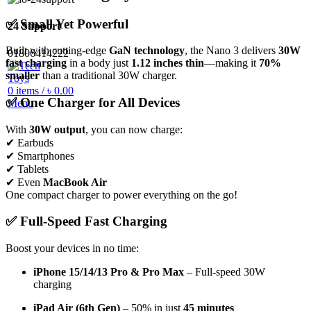
✅ Small Yet Powerful
24 Support
Built with cutting-edge
GaN technology
, the Nano 3 delivers
30W
01806414222
fast charging
in a body just
1.12 inches thin
—making it
70%
smaller
than a traditional 30W charger.
0
items
/
৳
0.00
✅ One Charger for All Devices
Menu
With
30W output
, you can now charge:
✔ Earbuds
✔ Smartphones
✔ Tablets
✔ Even
MacBook Air
One compact charger to power everything on the go!
✅ Full-Speed Fast Charging
Boost your devices in no time:
iPhone 15/14/13 Pro & Pro Max
– Full-speed 30W
charging
iPad Air (6th Gen)
– 50% in just
45 minutes