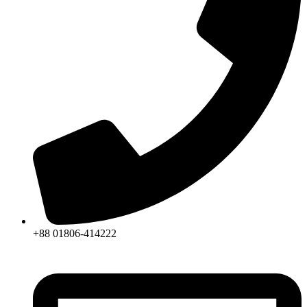
+88 01806-414222