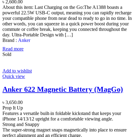
৳
2,600.00
About this item: Last Charging on the Go:The A1388 boasts a
powerful 22.5W USB-C output, meaning you can rapidly recharge
your compatible phone from near dead to ready to go in no time. In
other words, you can squeeze in a quick power boost during your
commute or coffee break, keeping you connected throughout the
day. Ultra-Portable Design with […]
Brand :
Anker
Read more
Sold
Add to wishlist
Quick view
Anker 622 Magnetic Battery (MagGo)
৳
3,650.00
Prop It Up
Features a versatile built-in foldable kickstand that keeps your
iPhone 14/13/12 upright for a comfortable viewing angle.
Strong and Snappy
The super-strong magnet snaps magnetically into place to ensure
perfect alignment and an efficient charge.