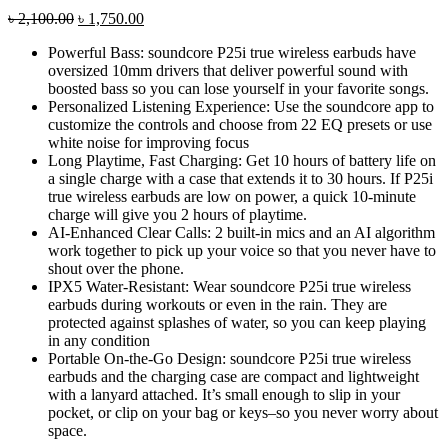
Original
Current
৳
2,100.00
৳
1,750.00
price
price
Powerful Bass: soundcore P25i true wireless earbuds have
was:
is:
oversized 10mm drivers that deliver powerful sound with
৳ 2,100.00.
৳ 1,750.00.
boosted bass so you can lose yourself in your favorite songs.
Personalized Listening Experience: Use the soundcore app to
customize the controls and choose from 22 EQ presets or use
white noise for improving focus
Long Playtime, Fast Charging: Get 10 hours of battery life on
a single charge with a case that extends it to 30 hours. If P25i
true wireless earbuds are low on power, a quick 10-minute
charge will give you 2 hours of playtime.
AI-Enhanced Clear Calls: 2 built-in mics and an AI algorithm
work together to pick up your voice so that you never have to
shout over the phone.
IPX5 Water-Resistant: Wear soundcore P25i true wireless
earbuds during workouts or even in the rain. They are
protected against splashes of water, so you can keep playing
in any condition
Portable On-the-Go Design: soundcore P25i true wireless
earbuds and the charging case are compact and lightweight
with a lanyard attached. It’s small enough to slip in your
pocket, or clip on your bag or keys–so you never worry about
space.