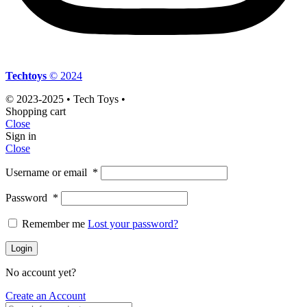
Techtoys
© 2024
© 2023-2025 • Tech Toys •
Shopping cart
Close
Sign in
Close
Username or email
*
Password
*
Remember me
Lost your password?
Login
No account yet?
Create an Account