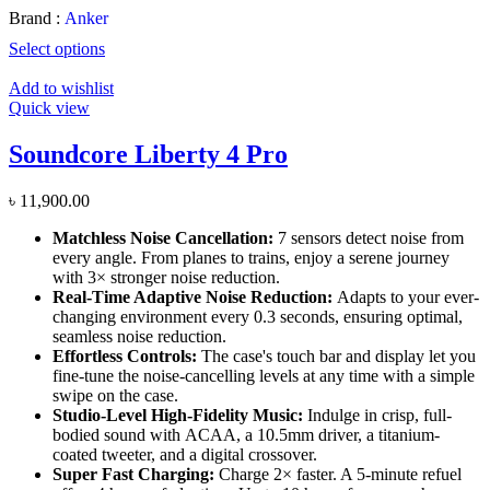
Brand :
Anker
Select options
Add to wishlist
Quick view
Soundcore Liberty 4 Pro
৳
11,900.00
Matchless
Noise
Cancellation:
7 sensors detect noise from
every angle. From planes to trains, enjoy a serene journey
with 3× stronger noise reduction.
Real-Time Adaptive Noise Reduction:
Adapts to your ever-
changing environment every 0.3 seconds, ensuring optimal,
seamless noise reduction.
Effortless Controls:
The case's touch bar and display let you
fine-tune the noise-cancelling levels at any time with a simple
swipe on the case.
Studio-Level High-Fidelity Music:
Indulge in crisp, full-
bodied sound with
ACAA
, a 10.5mm driver, a titanium-
coated tweeter, and a digital
crossover
.
Super Fast Charging:
Charge 2× faster. A 5-minute refuel