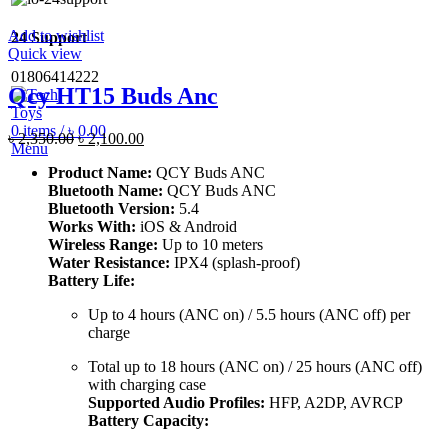
Add to wishlist
24 Support
Quick view
01806414222
Qcy HT15 Buds Anc
0
items
/
৳
0.00
Original
Current
৳
2,350.00
৳
2,100.00
Menu
price
price
Product Name:
QCY Buds ANC
was:
is:
Bluetooth Name:
QCY Buds ANC
৳ 2,350.00.
৳ 2,100.00.
Bluetooth Version:
5.4
Works With:
iOS & Android
Wireless Range:
Up to 10 meters
Water Resistance:
IPX4 (splash-proof)
Battery Life:
Up to 4 hours (ANC on) / 5.5 hours (ANC off) per
charge
Total up to 18 hours (ANC on) / 25 hours (ANC off)
with charging case
Supported Audio Profiles:
HFP, A2DP, AVRCP
Battery Capacity: