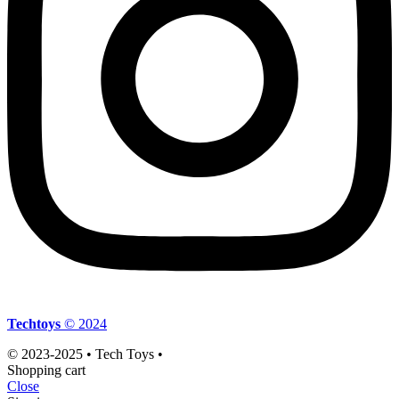
Techtoys
© 2024
© 2023-2025 • Tech Toys •
Shopping cart
Close