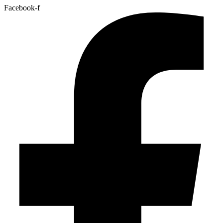
Facebook-f