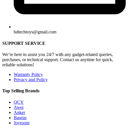
bdtechtoys@gmail.com
SUPPORT SERVICE
We’re here to assist you 24/7 with any gadget-related queries,
purchases, or technical support. Contact us anytime for quick,
reliable solutions!
Warranty Policy
Privacy and Policy
Top Selling Brands
QCY
Awei
Anker
Baseus
Joyroom