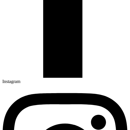
Instagram