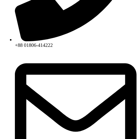
+88 01806-414222