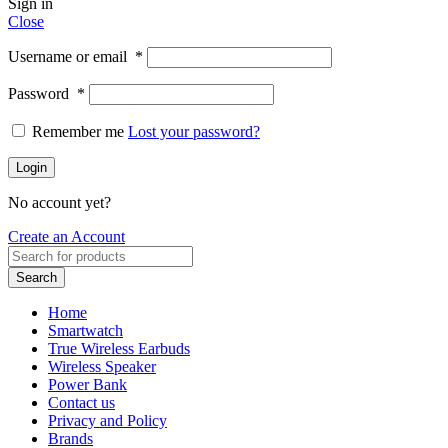
Sign in
Close
Username or email
*
Password
*
Remember me
Lost your password?
Login
No account yet?
Create an Account
Search
Home
Smartwatch
True Wireless Earbuds
Wireless Speaker
Power Bank
Contact us
Privacy and Policy
Brands