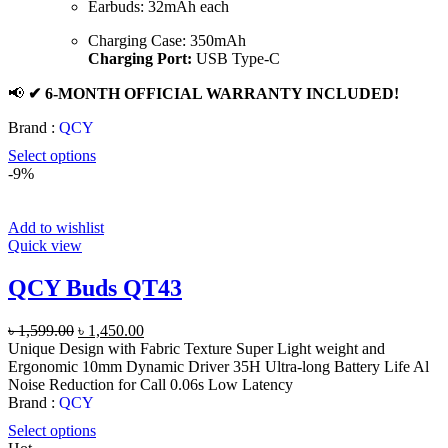
Earbuds: 32mAh each
Charging Case: 350mAh
Charging Port:
USB Type-C
📢
✔ 6-MONTH OFFICIAL WARRANTY INCLUDED!
Brand :
QCY
Select options
-9%
Add to wishlist
Quick view
QCY Buds QT43
Original
Current
৳
1,599.00
৳
1,450.00
price
price
Unique Design with Fabric Texture Super Light weight and
was:
is:
Ergonomic 10mm Dynamic Driver 35H Ultra-long Battery Life Al
৳ 1,599.00.
৳ 1,450.00.
Noise Reduction for Call 0.06s Low Latency
Brand :
QCY
Select options