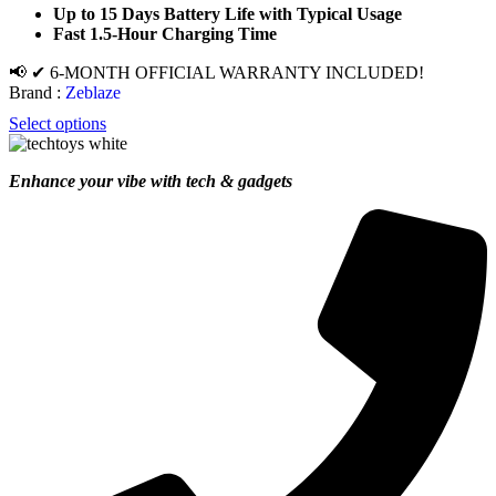
Up to 15 Days Battery Life with Typical Usage
Fast 1.5-Hour Charging Time
📢 ✔ 6-MONTH OFFICIAL WARRANTY INCLUDED!
Brand :
Zeblaze
Select options
Enhance your vibe with tech & gadgets