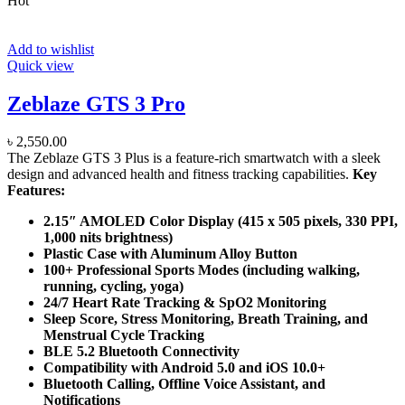
Hot
Add to wishlist
Quick view
Zeblaze GTS 3 Pro
৳
2,550.00
The Zeblaze GTS 3 Plus is a feature-rich smartwatch with a sleek
design and advanced health and fitness tracking capabilities.
Key
Features:
2.15″ AMOLED Color Display (415 x 505 pixels, 330 PPI,
1,000 nits brightness)
Plastic Case with Aluminum Alloy Button
100+ Professional Sports Modes (including walking,
running, cycling, yoga)
24/7 Heart Rate Tracking & SpO2 Monitoring
Sleep Score, Stress Monitoring, Breath Training, and
Menstrual Cycle Tracking
BLE 5.2 Bluetooth Connectivity
Compatibility with Android 5.0 and iOS 10.0+
Bluetooth Calling, Offline Voice Assistant, and
Notifications