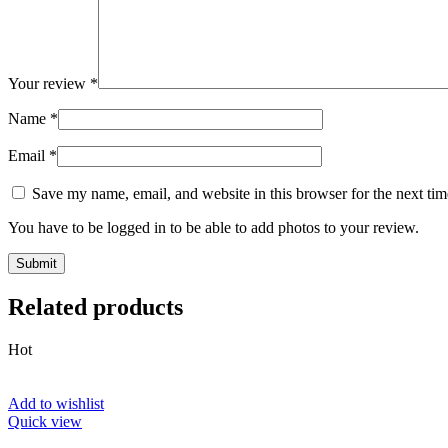
Your review
*
Name
*
Email
*
Save my name, email, and website in this browser for the next ti
You have to be logged in to be able to add photos to your review.
Related products
Hot
Add to wishlist
Quick view