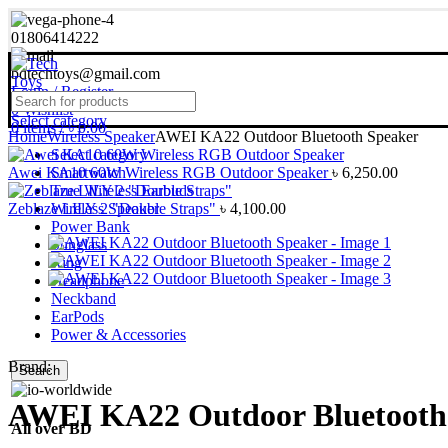
01806414222
bdtechtoys@gmail.com
Login / Register
0
Wishlist
Select category
0
items
/
৳
0.00
Home
Wireless Speaker
AWEI KA22 Outdoor Bluetooth Speaker
Select category
Awei KA10 60W Wireless RGB Outdoor Speaker
Smartwatch
৳
6,250.00
True Wireless Earbuds
Zeblaze LILY 2 "Double Straps"
Wireless Speaker
৳
4,100.00
Power Bank
Sunglass
Ring
Headphone
Neckband
EarPods
Power & Accessories
Brand:
Search
AWEI KA22 Outdoor Bluetooth
All over BD