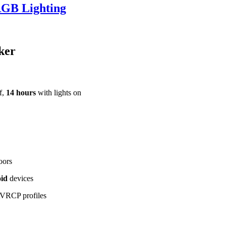
RGB Lighting
ker
f,
14 hours
with lights on
oors
id
devices
VRCP profiles