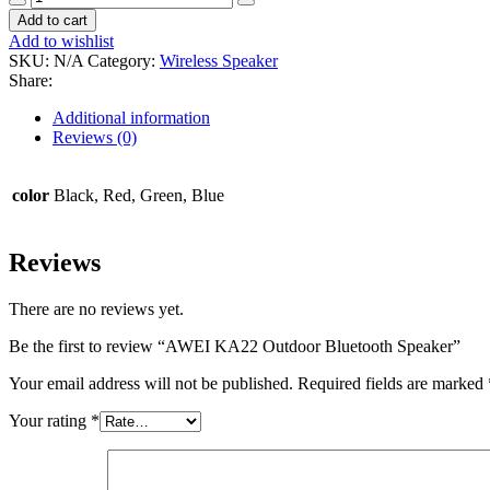
KA22
Add to cart
Outdoor
Add to wishlist
Bluetooth
SKU:
N/A
Category:
Wireless Speaker
Speaker
Share:
quantity
Additional information
Reviews (0)
color
Black, Red, Green, Blue
Reviews
There are no reviews yet.
Be the first to review “AWEI KA22 Outdoor Bluetooth Speaker”
Your email address will not be published.
Required fields are marked
Your rating
*