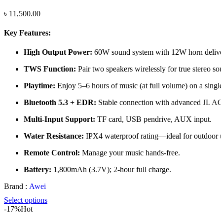
৳
11,500.00
Key Features:
High Output Power:
60W sound system with 12W horn delivers
TWS Function:
Pair two speakers wirelessly for true stereo so
Playtime:
Enjoy 5–6 hours of music (at full volume) on a singl
Bluetooth 5.3 + EDR:
Stable connection with advanced JL A
Multi-Input Support:
TF card, USB pendrive, AUX input.
Water Resistance:
IPX4 waterproof rating—ideal for outdoor 
Remote Control:
Manage your music hands-free.
Battery:
1,800mAh (3.7V); 2-hour full charge.
Brand :
Awei
Select options
-17%
Hot