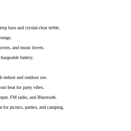
p bass and crystal-clear treble.
 range.
ovies, and music lovers.
hargeable battery.
h indoor and outdoor use.
r beat for party vibes.
put, FM radio, and Bluetooth.
t for picnics, parties, and camping.