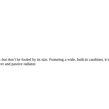
ut don’t be fooled by its size. Featuring a wide, built-in carabiner, it 
r and passive radiator.