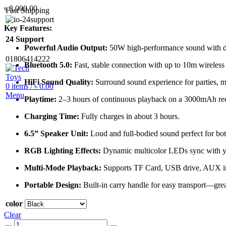
৳
8,000.00
Fast Shipping
Key Features:
24 Support
Powerful Audio Output:
50W high-performance sound with dee
01806414222
Bluetooth 5.0:
Fast, stable connection with up to 10m wireless
HiFi Sound Quality:
Surround sound experience for parties, m
0
items
/
৳
0.00
Menu
Playtime:
2–3 hours of continuous playback on a 3000mAh rec
Charging Time:
Fully charges in about 3 hours.
6.5” Speaker Unit:
Loud and full-bodied sound perfect for bot
RGB Lighting Effects:
Dynamic multicolor LEDs sync with you
Multi-Mode Playback:
Supports TF Card, USB drive, AUX in
Portable Design:
Built-in carry handle for easy transport—grea
color
Clear
AWEI