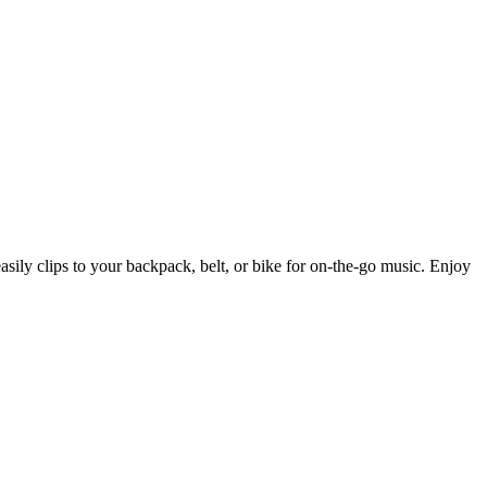
easily clips to your backpack, belt, or bike for on-the-go music. Enjoy