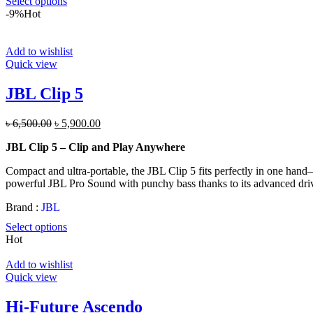
Select options
-9%
Hot
Add to wishlist
Quick view
JBL Clip 5
Original
Current
৳
6,500.00
৳
5,900.00
price
price
JBL Clip 5 – Clip and Play Anywhere
was:
is:
৳ 6,500.00.
৳ 5,900.00.
Compact and ultra-portable, the JBL Clip 5 fits perfectly in one hand—b
powerful JBL Pro Sound with punchy bass thanks to its advanced drive
Brand :
JBL
Select options
Hot
Add to wishlist
Quick view
Hi-Future Ascendo