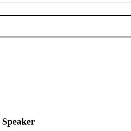
 Speaker