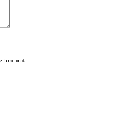
me I comment.