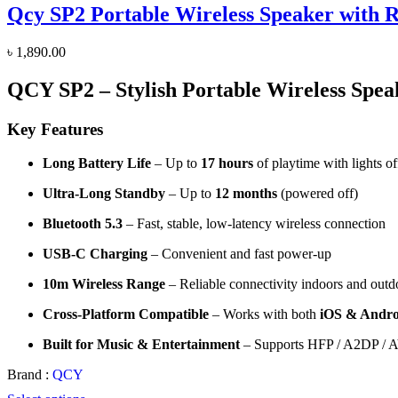
Qcy SP2 Portable Wireless Speaker with 
৳
1,890.00
QCY SP2 – Stylish Portable Wireless Spea
Key Features
Long Battery Life
– Up to
17 hours
of playtime with lights of
Ultra-Long Standby
– Up to
12 months
(powered off)
Bluetooth 5.3
– Fast, stable, low-latency wireless connection
USB-C Charging
– Convenient and fast power-up
10m Wireless Range
– Reliable connectivity indoors and outd
Cross-Platform Compatible
– Works with both
iOS & Andro
Built for Music & Entertainment
– Supports HFP / A2DP / A
Brand :
QCY