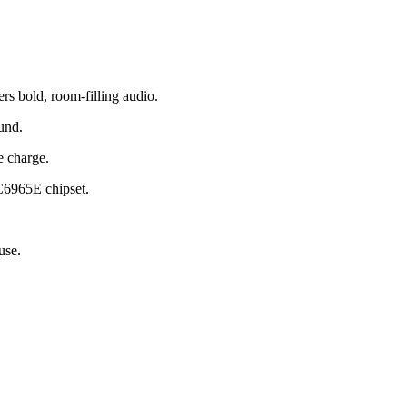
 bold, room-filling audio.
und.
e charge.
C6965E chipset.
use.