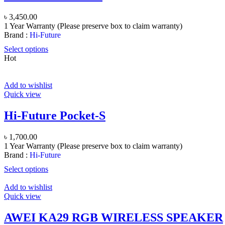
৳
3,450.00
1 Year Warranty (Please preserve box to claim warranty)
Brand :
Hi-Future
Select options
Hot
Add to wishlist
Quick view
Hi-Future Pocket-S
৳
1,700.00
1 Year Warranty (Please preserve box to claim warranty)
Brand :
Hi-Future
Select options
Add to wishlist
Quick view
AWEI KA29 RGB WIRELESS SPEAKER