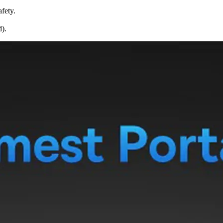
fety.
d).