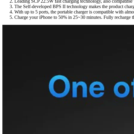
Leading SCP 22.5W fast charging technology, also compatible
The Self-developed BPS II technology makes the product charge 
With up to 5 ports, the portable charger is compatible with alm
Charge your iPhone to 50% in 25~30 minutes.
Fully recharge 