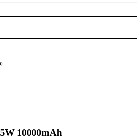
Current
00
price
is:
0.
৳ 2,050.00.
2.5W 10000mAh