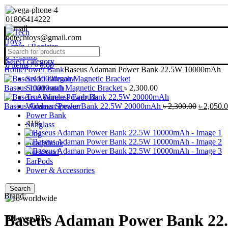
01806414222
bdtechtoys@gmail.com
Login / Register
0
Wishlist
Select category
0
items
/
৳
0.00
Home
Power Bank
Baseus Adaman Power Bank 22.5W 10000mAh
Select category
Baseus 10000mah Magnetic Bracket
Smartwatch
৳
2,300.00
True Wireless Earbuds
Original
Baseus Adaman Power Bank 22.5W 20000mAh
Wireless Speaker
৳
2,300.00
৳
2,050.
price
Power Bank
-11%
was:
Sunglass
৳ 2,300.0
Ring
Headphone
Neckband
EarPods
Power & Accessories
Search
Brand:
Baseus Adaman Power Bank 2
All over BD