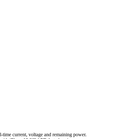
l-time current, voltage and remaining power.