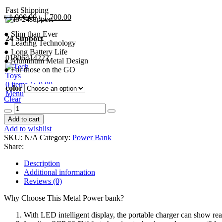
Fast Shipping
Original
Current
৳
1,900.00
৳
1,700.00
price
price
● Slim than Ever
was:
is:
24 Support
● Leading Technology
৳ 1,900.00.
৳ 1,700.00.
● Long Battery Life
01806414222
● Aluminum Metal Design
● For those on the GO
0
items
/
৳
0.00
color
Menu
Clear
Baseus
Adaman
Add to cart
Power
Add to wishlist
Bank
SKU:
N/A
Category:
Power Bank
22.5W
Share:
10000mAh
quantity
Description
Additional information
Reviews (0)
Why Choose This Metal Power bank?
With LED intelligent display, the portable charger can show rea