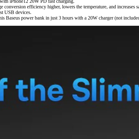
 with iPhone12 20W PD fast charging.
conversion efficiency higher, lowers the temperature, and increases sa
ost USB devices.
this Baseus power bank in just 3 hours with a 20W charger (not include