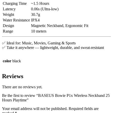
Charging Time
~1.5 Hours
Latency
0.06s (Ultra-low)
Weight
30.7g
Water Resistance
IPX4
Design
Magnetic Neckband, Ergonomic Fit
Range
10 meters
✅ Ideal for: Music, Movies, Gaming & Sports
✅ Take it anywhere — lightweight, durable, and sweat-resistant
color
black
Reviews
There are no reviews yet.
Be the first to review “BASEUS Bowie P1x Wireless Neckband 25
Hours Playtime”
Your email address will not be published.
Required fields are