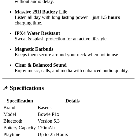
without audio delay.
Massive 25H Battery Life
Listen all day with long-lasting power—just
1.5 hours
charging time.
IPX4 Water Resistant
Sweat & splash protection for an active lifestyle.
Magnetic Earbuds
Keeps them secure around your neck when not in use.
Clear & Balanced Sound
Enjoy music, calls, and media with enhanced audio quality.
📌 Specifications
Specification
Details
Brand
Baseus
Model
Bowie P1x
Bluetooth
Version 5.3
Battery Capacity
170mAh
Playtime
Up to 25 Hours