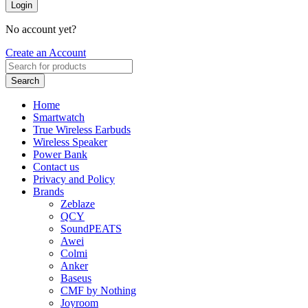
Login
No account yet?
Create an Account
Search
Home
Smartwatch
True Wireless Earbuds
Wireless Speaker
Power Bank
Contact us
Privacy and Policy
Brands
Zeblaze
QCY
SoundPEATS
Awei
Colmi
Anker
Baseus
CMF by Nothing
Joyroom