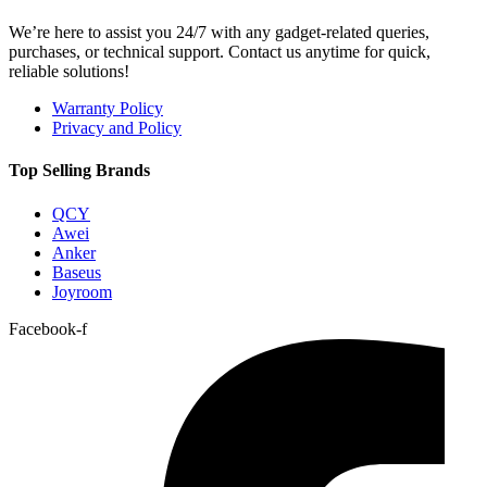
We’re here to assist you 24/7 with any gadget-related queries,
purchases, or technical support. Contact us anytime for quick,
reliable solutions!
Warranty Policy
Privacy and Policy
Top Selling Brands
QCY
Awei
Anker
Baseus
Joyroom
Facebook-f