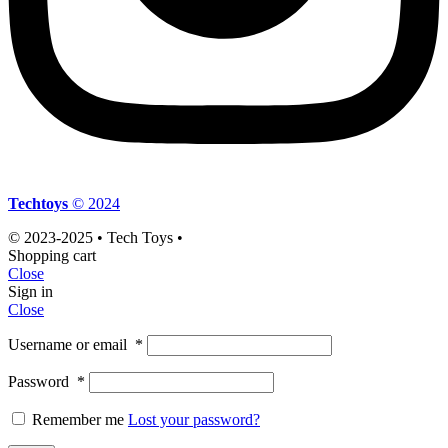
Techtoys
© 2024
© 2023-2025 • Tech Toys •
Shopping cart
Close
Sign in
Close
Username or email
*
Password
*
Remember me
Lost your password?