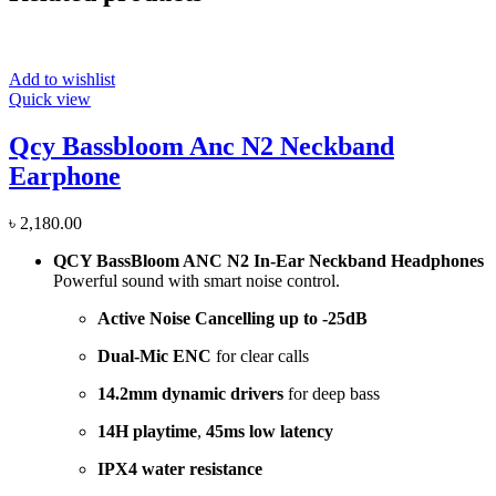
Add to wishlist
Quick view
Qcy Bassbloom Anc N2 Neckband
Earphone
৳
2,180.00
QCY BassBloom ANC N2 In-Ear Neckband Headphones
Powerful sound with smart noise control.
Active Noise Cancelling up to -25dB
Dual-Mic ENC
for clear calls
14.2mm dynamic drivers
for deep bass
14H playtime
,
45ms low latency
IPX4 water resistance