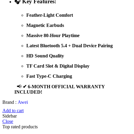
🎧
Key Features:
Feather-Light Comfort
Magnetic Earbuds
Massive 80-Hour Playtime
Latest Bluetooth 5.4 + Dual Device Pairing
HD Sound Quality
TF Card Slot & Digital Display
Fast Type-C Charging
📢
✔ 6-MONTH OFFICIAL WARRANTY
INCLUDED!
Brand :
Awei
Add to cart
Sidebar
Close
Top rated products