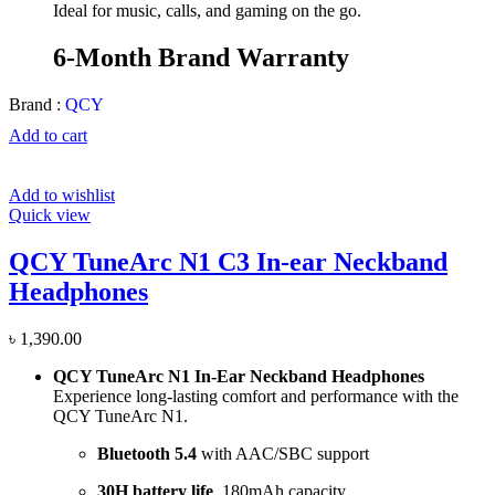
Ideal for music, calls, and gaming on the go.
6-Month Brand Warranty
Brand :
QCY
Add to cart
Add to wishlist
Quick view
QCY TuneArc N1 C3 In-ear Neckband
Headphones
৳
1,390.00
QCY TuneArc N1 In-Ear Neckband Headphones
Experience long-lasting comfort and performance with the
QCY TuneArc N1.
Bluetooth 5.4
with AAC/SBC support
30H battery life
, 180mAh capacity