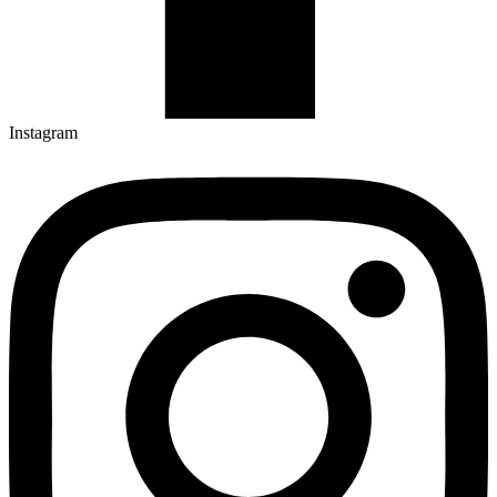
Instagram