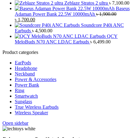
Zeblaze Stratos 2 ultra
৳
7,100.00
Baseus
Adaman Power Bank 22.5W 10000mAh
৳
1,900.00
Original
Current
৳
1,700.00
price
price
Soundcore P40i ANC
was:
is:
Earbuds
৳
4,500.00
৳ 1,900.00.
৳ 1,700.00.
QCY
MeloBuds N70 ANC LDAC Earbuds
৳
6,499.00
Product categories
EarPods
Headphone
Neckband
Power & Accessories
Power Bank
Ring
Smartwatch
Sunglass
True Wireless Earbuds
Wireless Speaker
Open sidebar