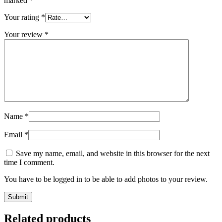
marked
*
Your rating
*
Your review
*
Name
*
Email
*
Save my name, email, and website in this browser for the next
time I comment.
You have to be logged in to be able to add photos to your review.
Related products