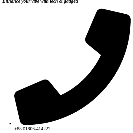
Enhance your vibe with tech & gadgets
+88 01806-414222