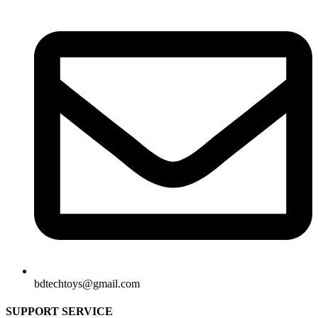
bdtechtoys@gmail.com
SUPPORT SERVICE