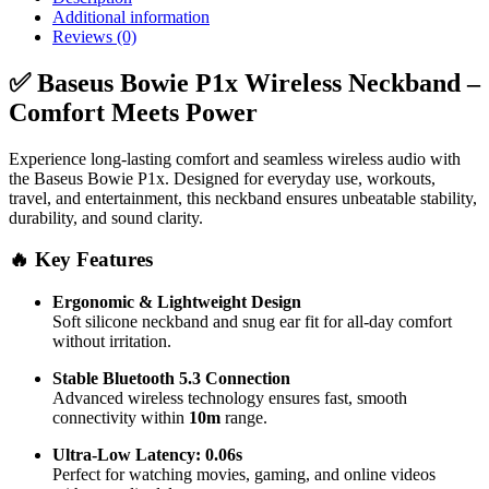
Playtime
Additional information
quantity
Reviews (0)
✅ Baseus Bowie P1x Wireless Neckband –
Comfort Meets Power
Experience long-lasting comfort and seamless wireless audio with
the Baseus Bowie P1x. Designed for everyday use, workouts,
travel, and entertainment, this neckband ensures unbeatable stability,
durability, and sound clarity.
🔥 Key Features
Ergonomic & Lightweight Design
Soft silicone neckband and snug ear fit for all-day comfort
without irritation.
Stable Bluetooth 5.3 Connection
Advanced wireless technology ensures fast, smooth
connectivity within
10m
range.
Ultra-Low Latency: 0.06s
Perfect for watching movies, gaming, and online videos