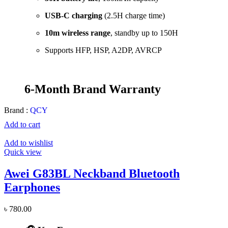
USB-C charging
(2.5H charge time)
10m wireless range
, standby up to 150H
Supports HFP, HSP, A2DP, AVRCP
6-Month Brand Warranty
Brand :
QCY
Add to cart
Add to wishlist
Quick view
Awei G83BL Neckband Bluetooth
Earphones
৳
780.00