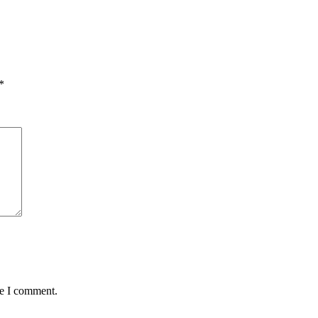
*
me I comment.