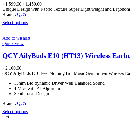
Original
Current
৳
1,599.00
৳
1,450.00
price
price
Unique Design with Fabric Texture Super Light weight and Ergonom
was:
is:
Brand :
QCY
৳ 1,599.00.
৳ 1,450.00.
Select options
Add to wishlist
Quick view
QCY AilyBuds E10 (HT13) Wireless Earb
৳
2,100.00
QCY AilyBuds E10 Feel Nothing But Music Semi-in-ear Wireless E
13mm Bio-dynamic Driver Well-Balanced Sound
4 Mics with AI Algorithm
Semi in-ear Design
Brand :
QCY
Select options
Hot