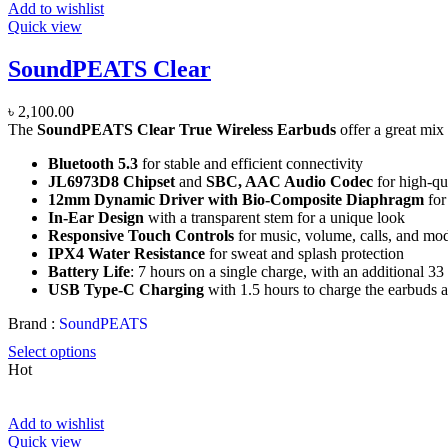
Add to wishlist
Quick view
SoundPEATS Clear
৳
2,100.00
The
SoundPEATS Clear True Wireless Earbuds
offer a great mix
Bluetooth 5.3
for stable and efficient connectivity
JL6973D8 Chipset
and
SBC, AAC Audio Codec
for high-qu
12mm Dynamic Driver with Bio-Composite Diaphragm
for
In-Ear Design
with a transparent stem for a unique look
Responsive Touch Controls
for music, volume, calls, and mo
IPX4 Water Resistance
for sweat and splash protection
Battery Life
: 7 hours on a single charge, with an additional 33
USB Type-C Charging
with 1.5 hours to charge the earbuds a
Brand :
SoundPEATS
Select options
Hot
Add to wishlist
Quick view