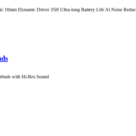
ic 10mm Dynamic Driver 35H Ultra-long Battery Life Al Noise Reduct
uds
arbuds with Hi-Res Sound