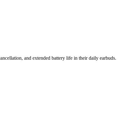
cellation, and extended battery life in their daily earbuds.