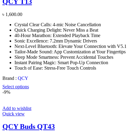
QCY T13
৳
1,600.00
Crystal Clear Calls: 4-mic Noise Cancellation
Quick Charging Delight: Never Miss a Beat
40-Hour Marathon: Extended Playback Time
Sonic Excellence: 7.2mm Dynamic Drivers
Next-Level Bluetooth: Elevate Your Connection with V5.1
Tailor-Made Sound: App Customization at Your Fingertips
Sleep Mode Smartness: Prevent Accidental Touches
Instant Pairing Magic: Smart Pop-Up Connection
Touch of Ease: Stress-Free Touch Controls
Brand :
QCY
Select options
-9%
Add to wishlist
Quick view
QCY Buds QT43