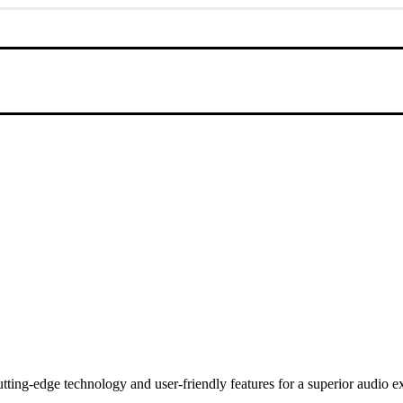
utting-edge technology and user-friendly features for a superior audio e