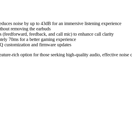
uces noise by up to 43dB for an immersive listening experience
ithout removing the earbuds
(feedforward, feedback, and call mic) to enhance call clarity
ely 70ms for a better gaming experience
customization and firmware updates
re-rich option for those seeking high-quality audio, effective noise can