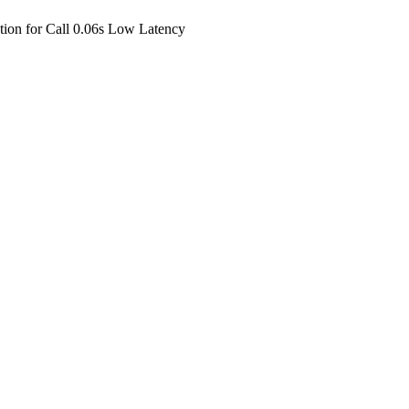
ion for Call 0.06s Low Latency