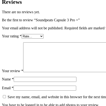
Reviews
There are no reviews yet.
Be the first to review “Soundpeats Capsule 3 Pro +”
Your email address will not be published.
Required fields are marked
Your rating
*
Your review
*
Name
*
Email
*
Save my name, email, and website in this browser for the next ti
You have to be logged in to be able to add photos to your review.