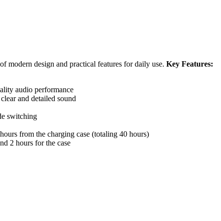
 of modern design and practical features for daily use.
Key Features:
ality audio performance
 clear and detailed sound
de switching
 hours from the charging case (totaling 40 hours)
nd 2 hours for the case