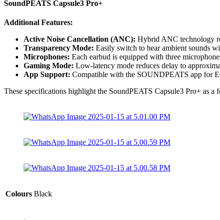
SoundPEATS Capsule3 Pro+
Additional Features:
Active Noise Cancellation (ANC):
Hybrid ANC technology red
Transparency Mode:
Easily switch to hear ambient sounds w
Microphones:
Each earbud is equipped with three microphones 
Gaming Mode:
Low-latency mode reduces delay to approximat
App Support:
Compatible with the SOUNDPEATS app for EQ 
These specifications highlight the SoundPEATS Capsule3 Pro+ as a featu
Colours
Black