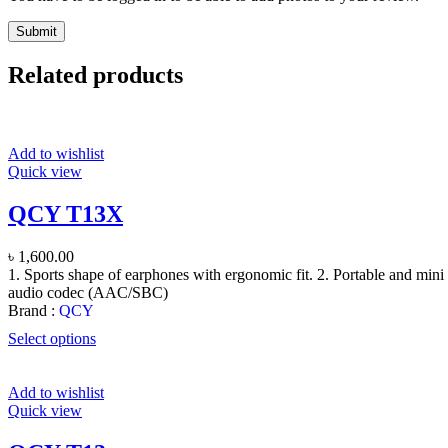
Related products
Add to wishlist
Quick view
QCY T13X
৳
1,600.00
1. Sports shape of earphones with ergonomic fit. 2. Portable and mini 
audio codec (AAC/SBC)
Brand :
QCY
Select options
Add to wishlist
Quick view