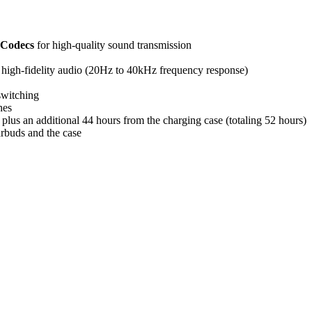
Codecs
for high-quality sound transmission
igh-fidelity audio (20Hz to 40kHz frequency response)
switching
hes
plus an additional 44 hours from the charging case (totaling 52 hours)
arbuds and the case