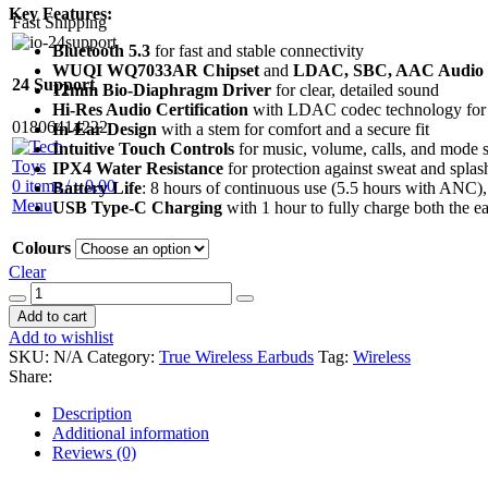
Key Features:
Fast Shipping
Bluetooth 5.3
for fast and stable connectivity
WUQI WQ7033AR Chipset
and
LDAC, SBC, AAC Audio 
24 Support
12mm Bio-Diaphragm Driver
for clear, detailed sound
Hi-Res Audio Certification
with LDAC codec technology for h
01806414222
In-Ear Design
with a stem for comfort and a secure fit
Intuitive Touch Controls
for music, volume, calls, and mode 
IPX4 Water Resistance
for protection against sweat and splas
0
items
/
৳
0.00
Battery Life
: 8 hours of continuous use (5.5 hours with ANC), 
Menu
USB Type-C Charging
with 1 hour to fully charge both the e
Colours
Clear
Soundpeats
Capsule
Add to cart
3
Add to wishlist
Pro
SKU:
N/A
Category:
True Wireless Earbuds
Tag:
Wireless
+
Share:
quantity
Description
Additional information
Reviews (0)