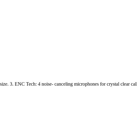
size. 3. ENC Tech: 4 noise- canceling microphones for crystal clear cal