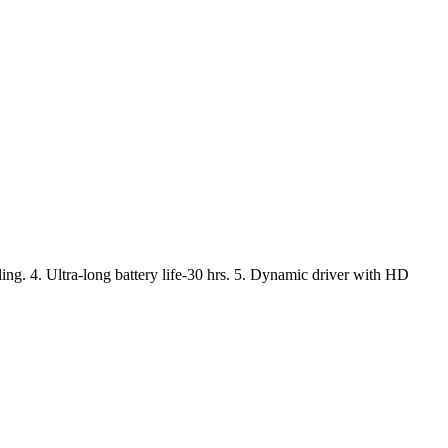
ling. 4. Ultra-long battery life-30 hrs. 5. Dynamic driver with HD