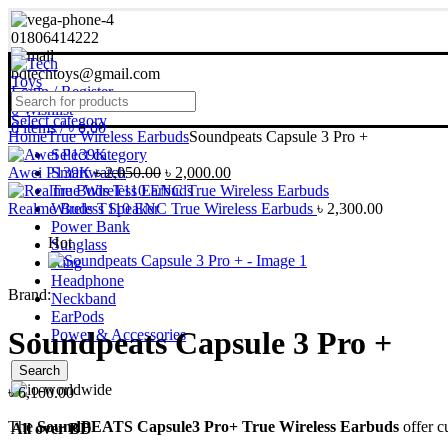
01806414222
bdtechtoys@gmail.com
Login / Register
0
Wishlist
Select category
0
items
/
৳
0.00
Home
True Wireless Earbuds
Soundpeats Capsule 3 Pro +
Select category
Original
Current
Awei P139K
Smartwatch
৳
2,050.00
৳
2,000.00
price
price
True Wireless Earbuds
was:
is:
Realme Buds T110 ENC True Wireless Earbuds
Wireless Speaker
৳
2,300.00
৳ 2,050.00.
৳ 2,000.00.
Power Bank
Hot
Sunglass
Ring
Headphone
Brand:
Neckband
EarPods
Soundpeats Capsule 3 Pro +
Power & Accessories
Search
৳
6,100.00
The
SoundPEATS Capsule3 Pro+ True Wireless Earbuds
offer c
All over BD