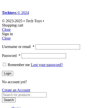
Techtoys
© 2024
© 2023-2025 • Tech Toys •
Shopping cart
Close
Sign in
Close
Username or email
*
Password
*
Remember me
Lost your password?
Login
No account yet?
Create an Account
Search