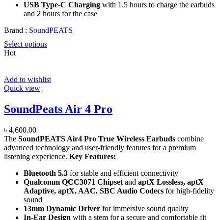
USB Type-C Charging
with 1.5 hours to charge the earbuds
and 2 hours for the case
Brand :
SoundPEATS
Select options
Hot
Add to wishlist
Quick view
SoundPeats Air 4 Pro
৳
4,600.00
The
SoundPEATS Air4 Pro True Wireless Earbuds
combine
advanced technology and user-friendly features for a premium
listening experience.
Key Features:
Bluetooth 5.3
for stable and efficient connectivity
Qualcomm QCC3071 Chipset
and
aptX Lossless, aptX
Adaptive, aptX, AAC, SBC Audio Codecs
for high-fidelity
sound
13mm Dynamic Driver
for immersive sound quality
In-Ear Design
with a stem for a secure and comfortable fit