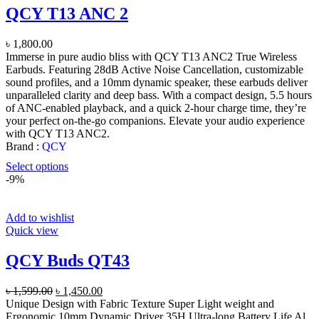
QCY T13 ANC 2
৳
1,800.00
Immerse in pure audio bliss with QCY T13 ANC2 True Wireless
Earbuds. Featuring 28dB Active Noise Cancellation, customizable
sound profiles, and a 10mm dynamic speaker, these earbuds deliver
unparalleled clarity and deep bass. With a compact design, 5.5 hours
of ANC-enabled playback, and a quick 2-hour charge time, they’re
your perfect on-the-go companions. Elevate your audio experience
with QCY T13 ANC2.
Brand :
QCY
Select options
-9%
Add to wishlist
Quick view
QCY Buds QT43
Original
Current
৳
1,599.00
৳
1,450.00
price
price
Unique Design with Fabric Texture Super Light weight and
was:
is:
Ergonomic 10mm Dynamic Driver 35H Ultra-long Battery Life Al