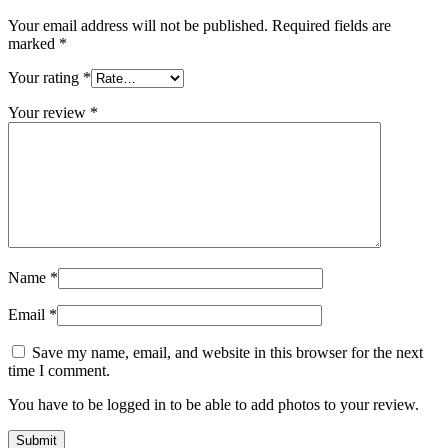
Your email address will not be published.
Required fields are
marked
*
Your rating
*
Your review
*
Name
*
Email
*
Save my name, email, and website in this browser for the next
time I comment.
You have to be logged in to be able to add photos to your review.