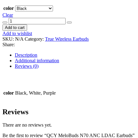
color
Clear
QCY
MeloBuds
Add to cart
N70
Add to wishlist
ANC
SKU:
N/A
Category:
True Wireless Earbuds
LDAC
Share:
Earbuds
quantity
Description
Additional information
Reviews (0)
color
Black, White, Purple
Reviews
There are no reviews yet.
Be the first to review “QCY MeloBuds N70 ANC LDAC Earbuds”