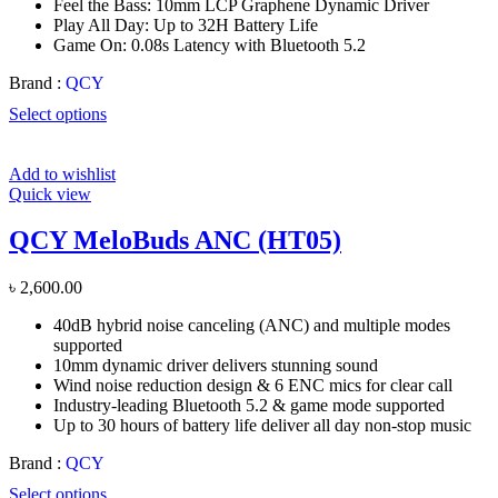
Feel the Bass: 10mm LCP Graphene Dynamic Driver
Play All Day: Up to 32H Battery Life
Game On: 0.08s Latency with Bluetooth 5.2
Brand :
QCY
Select options
Add to wishlist
Quick view
QCY MeloBuds ANC (HT05)
৳
2,600.00
40dB hybrid noise canceling (ANC) and multiple modes
supported
10mm dynamic driver delivers stunning sound
Wind noise reduction design & 6 ENC mics for clear call
Industry-leading Bluetooth 5.2 & game mode supported
Up to 30 hours of battery life deliver all day non-stop music
Brand :
QCY
Select options