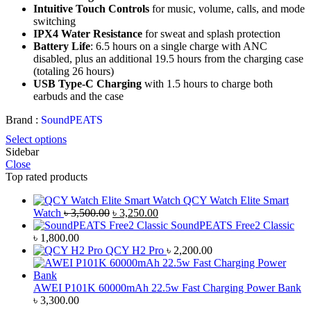
Intuitive Touch Controls
for music, volume, calls, and mode
switching
IPX4 Water Resistance
for sweat and splash protection
Battery Life
: 6.5 hours on a single charge with ANC
disabled, plus an additional 19.5 hours from the charging case
(totaling 26 hours)
USB Type-C Charging
with 1.5 hours to charge both
earbuds and the case
Brand :
SoundPEATS
Select options
Sidebar
Close
Top rated products
QCY Watch Elite Smart
Original
Current
Watch
৳
3,500.00
৳
3,250.00
price
price
SoundPEATS Free2 Classic
was:
is:
৳
1,800.00
৳ 3,500.00.
৳ 3,250.00.
QCY H2 Pro
৳
2,200.00
AWEI P101K 60000mAh 22.5w Fast Charging Power Bank
৳
3,300.00