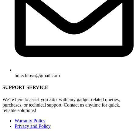
bdtechtoys@gmail.com
SUPPORT SERVICE
We’re here to assist you 24/7 with any gadget-related queries,
purchases, or technical support. Contact us anytime for quick,
reliable solutions!
Warranty Policy
Privacy and Policy