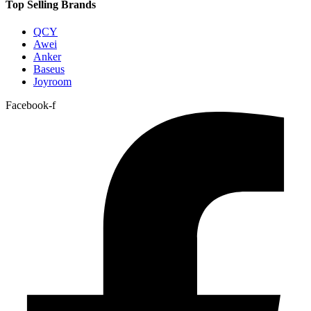
Top Selling Brands
QCY
Awei
Anker
Baseus
Joyroom
Facebook-f