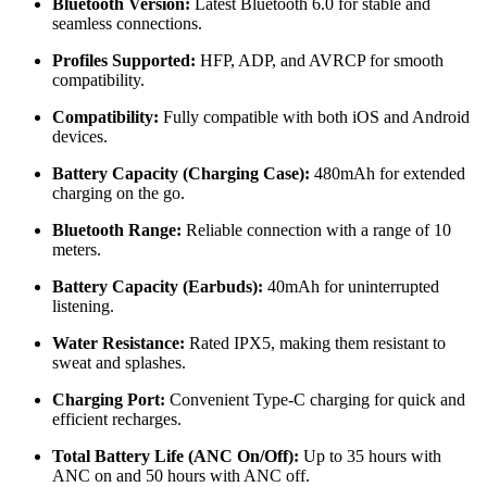
Bluetooth Version:
Latest Bluetooth 6.0 for stable and
seamless connections.
Profiles Supported:
HFP, ADP, and AVRCP for smooth
compatibility.
Compatibility:
Fully compatible with both iOS and Android
devices.
Battery Capacity (Charging Case):
480mAh for extended
charging on the go.
Bluetooth Range:
Reliable connection with a range of 10
meters.
Battery Capacity (Earbuds):
40mAh for uninterrupted
listening.
Water Resistance:
Rated IPX5, making them resistant to
sweat and splashes.
Charging Port:
Convenient Type-C charging for quick and
efficient recharges.
Total Battery Life (ANC On/Off):
Up to 35 hours with
ANC on and 50 hours with ANC off.