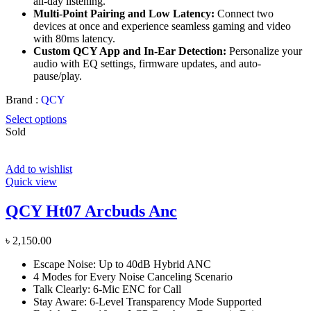
all-day listening.
Multi-Point Pairing and Low Latency:
Connect two
devices at once and experience seamless gaming and video
with 80ms latency.
Custom QCY App and In-Ear Detection:
Personalize your
audio with EQ settings, firmware updates, and auto-
pause/play.
Brand :
QCY
Select options
Sold
Add to wishlist
Quick view
QCY Ht07 Arcbuds Anc
৳
2,150.00
Escape Noise: Up to 40dB Hybrid ANC
4 Modes for Every Noise Canceling Scenario
Talk Clearly: 6-Mic ENC for Call
Stay Aware: 6-Level Transparency Mode Supported