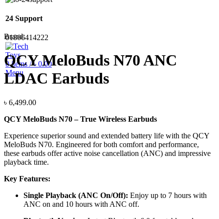
24 Support
Brand:
01806414222
QCY MeloBuds N70 ANC
0
items
/
৳
0.00
Menu
LDAC Earbuds
৳
6,499.00
QCY MeloBuds N70 – True Wireless Earbuds
Experience superior sound and extended battery life with the QCY
MeloBuds N70. Engineered for both comfort and performance,
these earbuds offer active noise cancellation (ANC) and impressive
playback time.
Key Features:
Single Playback (ANC On/Off):
Enjoy up to 7 hours with
ANC on and 10 hours with ANC off.