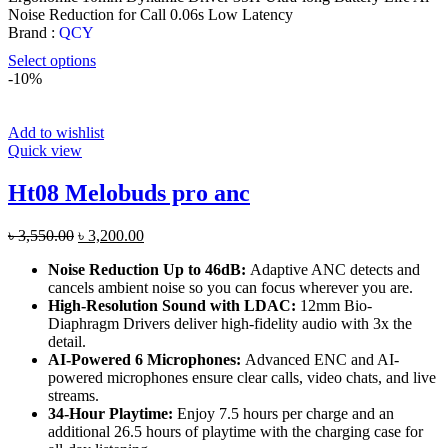
৳ 1,599.00.
৳ 1,450.00.
Noise Reduction for Call 0.06s Low Latency
Brand :
QCY
Select options
-10%
Add to wishlist
Quick view
Ht08 Melobuds pro anc
Original
Current
৳
3,550.00
৳
3,200.00
price
price
Noise Reduction Up to 46dB:
Adaptive ANC detects and
was:
is:
cancels ambient noise so you can focus wherever you are.
৳ 3,550.00.
৳ 3,200.00.
High-Resolution Sound with LDAC:
12mm Bio-
Diaphragm Drivers deliver high-fidelity audio with 3x the
detail.
AI-Powered 6 Microphones:
Advanced ENC and AI-
powered microphones ensure clear calls, video chats, and live
streams.
34-Hour Playtime:
Enjoy 7.5 hours per charge and an
additional 26.5 hours of playtime with the charging case for