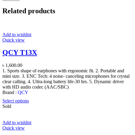
Related products
Add to wishlist
Quick view
QCY T13X
৳
1,600.00
1. Sports shape of earphones with ergonomic fit. 2. Portable and
mini size. 3. ENC Tech: 4 noise- canceling microphones for crystal
clear calling. 4. Ultra-long battery life-30 hrs. 5. Dynamic driver
with HD audio codec (AAC/SBC)
Brand :
QCY
Select options
Sold
Add to wishlist
Quick view