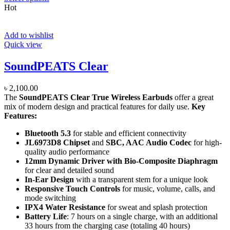
Hot
Add to wishlist
Quick view
SoundPEATS Clear
৳
2,100.00
The
SoundPEATS Clear True Wireless Earbuds
offer a great
mix of modern design and practical features for daily use.
Key
Features:
Bluetooth 5.3
for stable and efficient connectivity
JL6973D8 Chipset
and
SBC, AAC Audio Codec
for high-
quality audio performance
12mm Dynamic Driver with Bio-Composite Diaphragm
for clear and detailed sound
In-Ear Design
with a transparent stem for a unique look
Responsive Touch Controls
for music, volume, calls, and
mode switching
IPX4 Water Resistance
for sweat and splash protection
Battery Life
: 7 hours on a single charge, with an additional
33 hours from the charging case (totaling 40 hours)