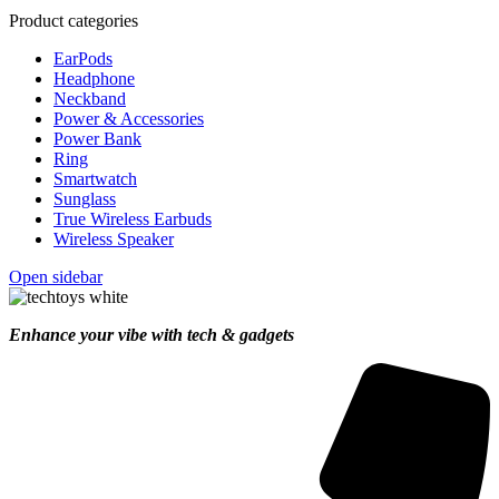
Product categories
EarPods
Headphone
Neckband
Power & Accessories
Power Bank
Ring
Smartwatch
Sunglass
True Wireless Earbuds
Wireless Speaker
Open sidebar
Enhance your vibe with tech & gadgets