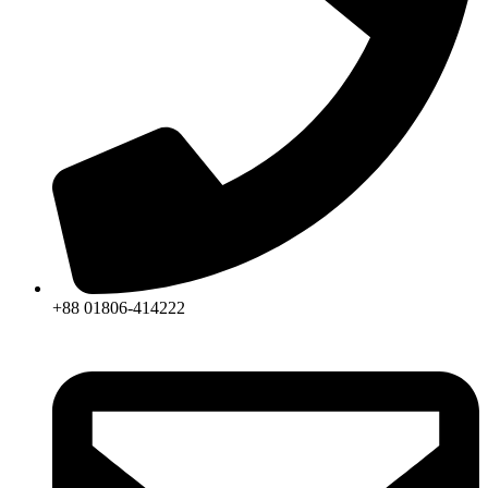
+88 01806-414222