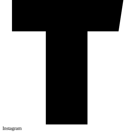
Instagram