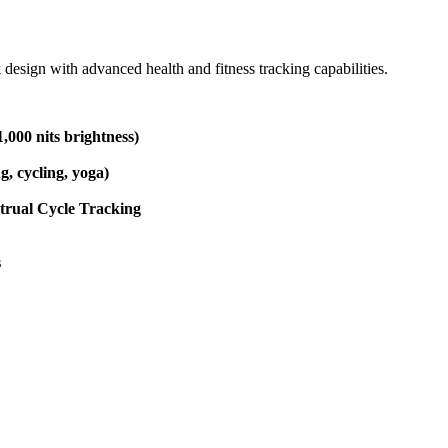
esign with advanced health and fitness tracking capabilities.
000 nits brightness)
, cycling, yoga)
strual Cycle Tracking
s