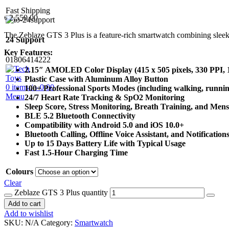
Fast Shipping
৳
2,550.00
The Zeblaze GTS 3 Plus is a feature-rich smartwatch combining sleek d
24 Support
Key Features:
01806414222
2.15″ AMOLED Color Display (415 x 505 pixels, 330 PPI, 1,
Plastic Case with Aluminum Alloy Button
0
items
/
৳
0.00
100+ Professional Sports Modes (including walking, running
Menu
24/7 Heart Rate Tracking & SpO2 Monitoring
Sleep Score, Stress Monitoring, Breath Training, and Men
BLE 5.2 Bluetooth Connectivity
Compatibility with Android 5.0 and iOS 10.0+
Bluetooth Calling, Offline Voice Assistant, and Notification
Up to 15 Days Battery Life with Typical Usage
Fast 1.5-Hour Charging Time
Colours
Clear
Zeblaze GTS 3 Plus quantity
Add to cart
Add to wishlist
SKU:
N/A
Category:
Smartwatch