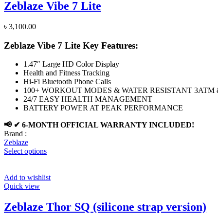
Zeblaze Vibe 7 Lite
৳
3,100.00
Zeblaze Vibe 7 Lite Key Features:
1.47″ Large HD Color Display
Health and Fitness Tracking
Hi-Fi Bluetooth Phone Calls
100+ WORKOUT MODES & WATER RESISTANT 3ATM &
24/7 EASY HEALTH MANAGEMENT
BATTERY POWER AT PEAK PERFORMANCE
📢 ✔ 6-MONTH OFFICIAL WARRANTY INCLUDED!
Brand :
Zeblaze
Select options
Add to wishlist
Quick view
Zeblaze Thor SQ (silicone strap version)