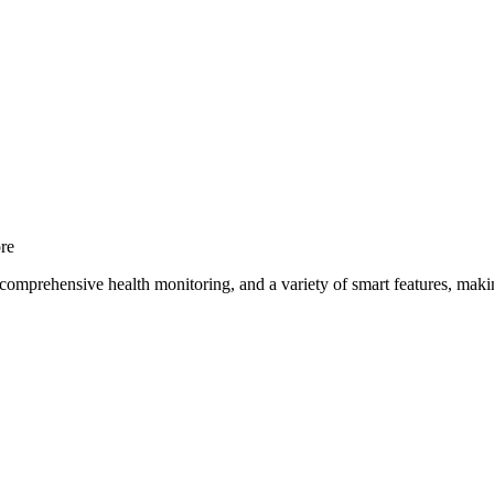
re
comprehensive health monitoring, and a variety of smart features, making