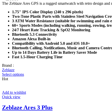
The Zeblaze Ares GPS is a rugged smartwatch with retro design and mod
1.75" IPS Color Display (240 x 296 pixels)
Two-Tone Plastic Parts with Stainless Steel Navigation Cr
3 ATM Water Resistance (suitable for swimming and rain 
60+ Sports Modes (including walking, running, rowing, tre
24/7 Heart Rate Tracking & SpO2 Monitoring
Bluetooth 5.3 Connectivity
Amazon Alexa Built-in
Compatibility with Android 5.0 and iOS 10.0+
Bluetooth Calling, Notifications, Music and Camera Contro
Up to 14 Days Battery Life in Battery Saver Mode
Fast 1.5-Hour Charging Time
Brand :
Zeblaze
Select options
Hot
Add to wishlist
Quick view
Zeblaze Ares 3 Plus