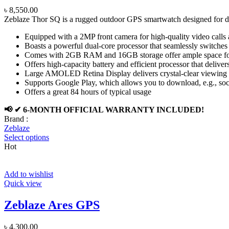
৳
8,550.00
Zeblaze Thor SQ is a rugged outdoor GPS smartwatch designed for du
Equipped with a 2MP front camera for high-quality video calls
Boasts a powerful dual-core processor that seamlessly switch
Comes with 2GB RAM and 16GB storage offer ample space for
Offers high-capacity battery and efficient processor that delive
Large AMOLED Retina Display delivers crystal-clear viewing 
Supports Google Play, which allows you to download, e.g., soc
Offers a great 84 hours of typical usage
📢 ✔ 6-MONTH OFFICIAL WARRANTY INCLUDED!
Brand :
Zeblaze
Select options
Hot
Add to wishlist
Quick view
Zeblaze Ares GPS
৳
4,300.00