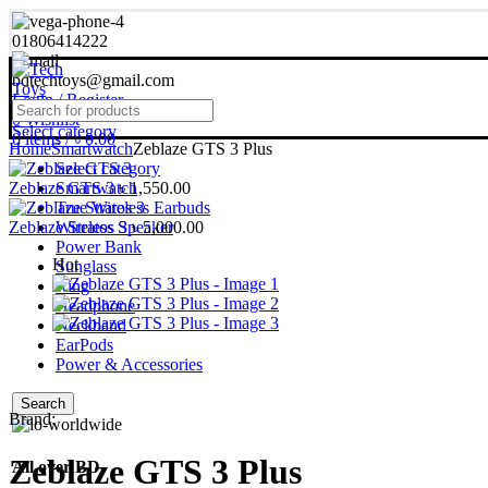
01806414222
bdtechtoys@gmail.com
Login / Register
0
Wishlist
Select category
0
items
/
৳
0.00
Home
Smartwatch
Zeblaze GTS 3 Plus
Select category
Zeblaze GTS 3
Smartwatch
৳
1,550.00
True Wireless Earbuds
Zeblaze Stratos 3
Wireless Speaker
৳
5,000.00
Power Bank
Hot
Sunglass
Ring
Headphone
Neckband
EarPods
Power & Accessories
Search
Brand:
Zeblaze GTS 3 Plus
All over BD