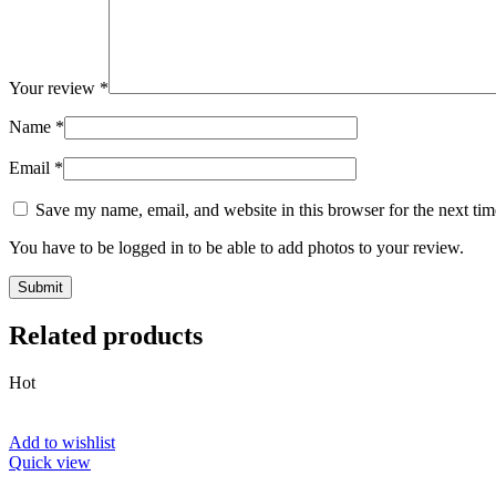
Your review
*
Name
*
Email
*
Save my name, email, and website in this browser for the next ti
You have to be logged in to be able to add photos to your review.
Related products
Hot
Add to wishlist
Quick view