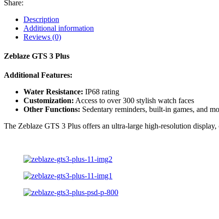
Share:
Description
Additional information
Reviews (0)
Zeblaze GTS 3 Plus
Additional Features:
Water Resistance:
IP68 rating
Customization:
Access to over 300 stylish watch faces
Other Functions:
Sedentary reminders, built-in games, and mo
The Zeblaze GTS 3 Plus offers an ultra-large high-resolution display, 