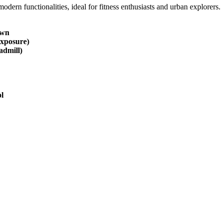
ern functionalities, ideal for fitness enthusiasts and urban explorers
own
exposure)
admill)
l