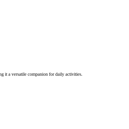
 it a versatile companion for daily activities.