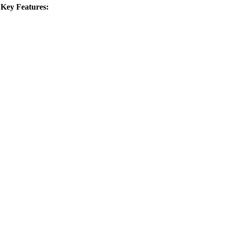
.
Key Features: