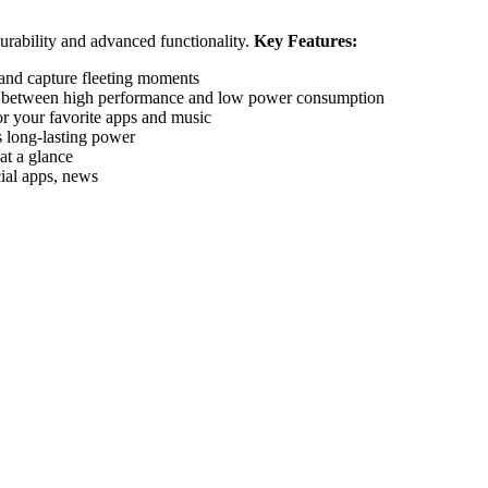
rability and advanced functionality.
Key Features:
 and capture fleeting moments
es between high performance and low power consumption
 your favorite apps and music
rs long-lasting power
at a glance
ial apps, news