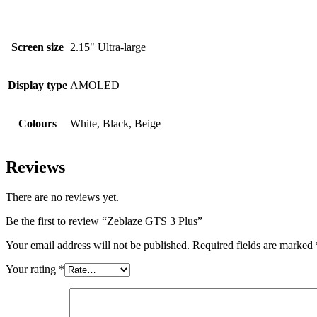
Screen size
2.15" Ultra-large
Display type
AMOLED
Colours
White, Black, Beige
Reviews
There are no reviews yet.
Be the first to review “Zeblaze GTS 3 Plus”
Your email address will not be published.
Required fields are marked
Your rating
*