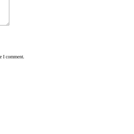
me I comment.