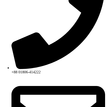
+88 01806-414222