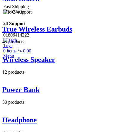
Fast Shipping
42
products
24 Support
True Wireless Earbuds
01806414222
45
products
0
items
/
৳
0.00
Menu
Wireless Speaker
12
products
Power Bank
30
products
Headphone