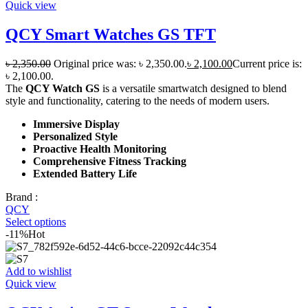
Quick view
QCY Smart Watches GS TFT
৳
2,350.00
Original price was: ৳ 2,350.00.
৳
2,100.00
Current price is:
৳ 2,100.00.
The
QCY Watch GS
is a versatile smartwatch designed to blend
style and functionality, catering to the needs of modern users.
Immersive Display
Personalized Style
Proactive Health Monitoring
Comprehensive Fitness Tracking
Extended Battery Life
Brand :
QCY
Select options
-11%
Hot
Add to wishlist
Quick view