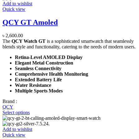
Add to wishlist
Quick view
QCY GT Amoled
৳
2,600.00
The
QCY Watch GT
is a sophisticated smartwatch that seamlessly
blends style and functionality, catering to the needs of modern users.
Retina-Level AMOLED Display
Elegant Metal Construction
Seamless Connectivity
Comprehensive Health Monitoring
Extended Battery Life
Water Resistance
Multiple Sports Modes
Brand :
QCY
Select options
Add to wishlist
Quick view