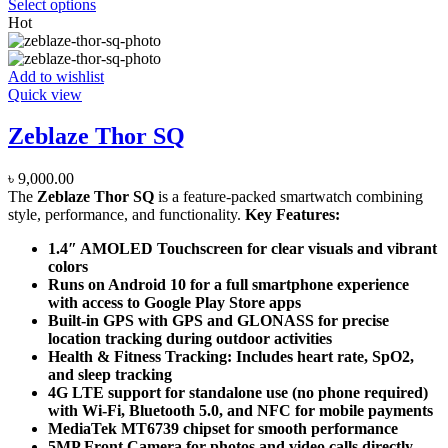
Select options
Hot
Add to wishlist
Quick view
Zeblaze Thor SQ
৳
9,000.00
The
Zeblaze Thor SQ
is a feature-packed smartwatch combining
style, performance, and functionality.
Key Features:
1.4″ AMOLED Touchscreen for clear visuals and vibrant
colors
Runs on Android 10 for a full smartphone experience
with access to Google Play Store apps
Built-in GPS with GPS and GLONASS for precise
location tracking during outdoor activities
Health & Fitness Tracking: Includes heart rate, SpO2,
and sleep tracking
4G LTE support for standalone use (no phone required)
with Wi-Fi, Bluetooth 5.0, and NFC for mobile payments
MediaTek MT6739 chipset for smooth performance
5MP Front Camera for photos and video calls directly