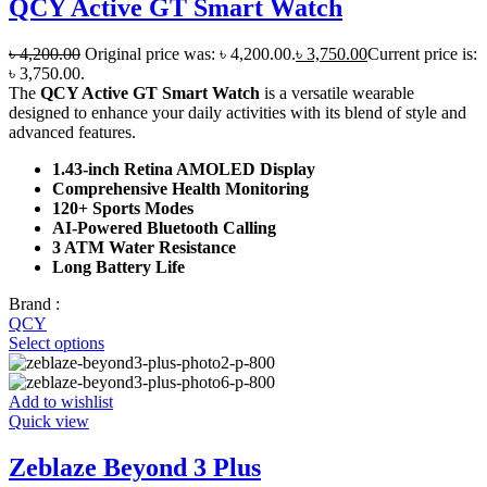
QCY Active GT Smart Watch
৳
4,200.00
Original price was: ৳ 4,200.00.
৳
3,750.00
Current price is:
৳ 3,750.00.
The
QCY Active GT Smart Watch
is a versatile wearable
designed to enhance your daily activities with its blend of style and
advanced features.
1.43-inch Retina AMOLED Display
Comprehensive Health Monitoring
120+ Sports Modes
AI-Powered Bluetooth Calling
3 ATM Water Resistance
Long Battery Life
Brand :
QCY
Select options
Add to wishlist
Quick view
Zeblaze Beyond 3 Plus