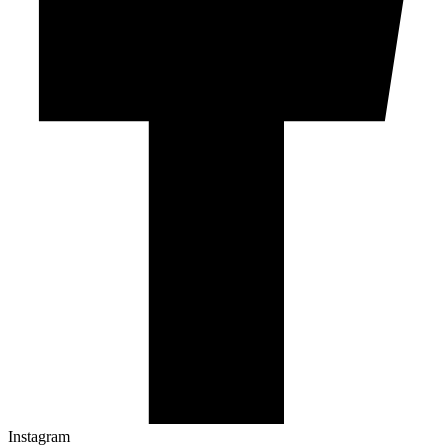
Instagram