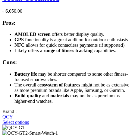
৳
6,050.00
Pros:
AMOLED screen
offers better display quality.
GPS
functionality is a great addition for outdoor enthusiasts.
NFC
allows for quick contactless payments (if supported).
Likely offers a
range of fitness tracking
capabilities.
Cons:
Battery life
may be shorter compared to some other fitness-
focused smartwatches.
The overall
ecosystem of features
might not be as extensive
as more premium brands like Apple, Samsung, or Garmin.
Build quality
and
materials
may not be as premium as
higher-end watches.
Brand :
QCY
Select options