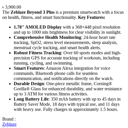
৳
3,900.00
The
Zeblaze Beyond 3 Plus
is a premium smartwatch with a focus
on health, fitness, and smart functionality.
Key Features:
1.78" AMOLED Display
with a 368×448 pixel resolution
and up to 1000 nits brightness for clear visibility in sunlight.
Comprehensive Health Monitoring
: 24-hour heart rate
tracking, SpO2, stress level measurements, sleep analysis,
menstrual cycle tracking, and smart health alerts.
Robust Fitness Tracking
: Over 60 sports modes and high-
precision GPS for accurate tracking of workouts, including
running, cycling, and swimming.
Smart Features
: Amazon Alexa integration for voice
commands, Bluetooth phone calls for seamless
communication, and notifications directly on the watch.
Durable Design
: One-piece metallic frame, Corning®
Gorilla® Glass for enhanced durability, and water resistance
up to 3 ATM for various fitness activities.
Long Battery Life
: 350 mAh battery with up to 45 days in
Battery Saver Mode, 18 days with typical use, and 11 days
with heavy use. Fully charges in approximately 1.5 hours.
Brand :
Zeblaze