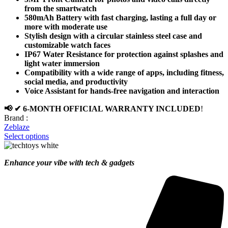
from the smartwatch
580mAh Battery with fast charging, lasting a full day or
more with moderate use
Stylish design with a circular stainless steel case and
customizable watch faces
IP67 Water Resistance for protection against splashes and
light water immersion
Compatibility with a wide range of apps, including fitness,
social media, and productivity
Voice Assistant for hands-free navigation and interaction
📢 ✔ 6-MONTH OFFICIAL WARRANTY INCLUDED
!
Brand :
Zeblaze
Select options
Enhance your vibe with tech & gadgets