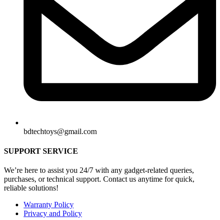
bdtechtoys@gmail.com
SUPPORT SERVICE
We’re here to assist you 24/7 with any gadget-related queries,
purchases, or technical support. Contact us anytime for quick,
reliable solutions!
Warranty Policy
Privacy and Policy