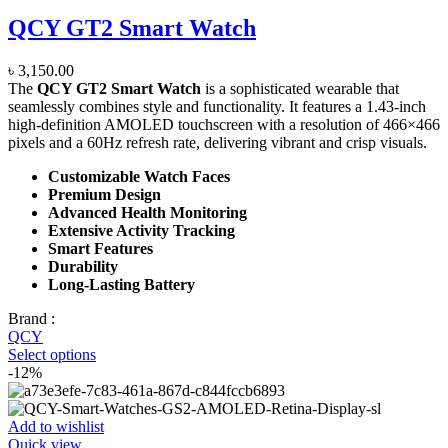
QCY GT2 Smart Watch
৳
3,150.00
The
QCY GT2 Smart Watch
is a sophisticated wearable that
seamlessly combines style and functionality. It features a 1.43-inch
high-definition AMOLED touchscreen with a resolution of 466×466
pixels and a 60Hz refresh rate, delivering vibrant and crisp visuals.
Customizable Watch Faces
Premium Design
Advanced Health Monitoring
Extensive Activity Tracking
Smart Features
Durability
Long-Lasting Battery
Brand :
QCY
Select options
-12%
Add to wishlist
Quick view