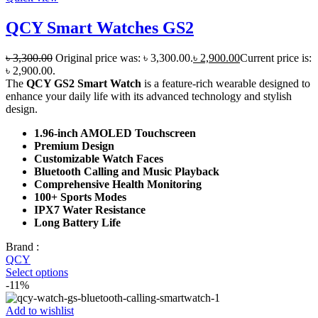
QCY Smart Watches GS2
৳
3,300.00
Original price was: ৳ 3,300.00.
৳
2,900.00
Current price is:
৳ 2,900.00.
The
QCY GS2 Smart Watch
is a feature-rich wearable designed to
enhance your daily life with its advanced technology and stylish
design.
1.96-inch AMOLED Touchscreen
Premium Design
Customizable Watch Faces
Bluetooth Calling and Music Playback
Comprehensive Health Monitoring
100+ Sports Modes
IPX7 Water Resistance
Long Battery Life
Brand :
QCY
Select options
-11%
Add to wishlist