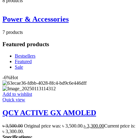
8
products
Power & Accessories
7
products
Featured products
Bestsellers
Featured
Sale
-6%
Hot
Add to wishlist
Quick view
QCY ACTIVE GX AMOLED
৳
3,500.00
Original price was: ৳ 3,500.00.
৳
3,300.00
Current price is:
৳ 3,300.00.
Specifications: