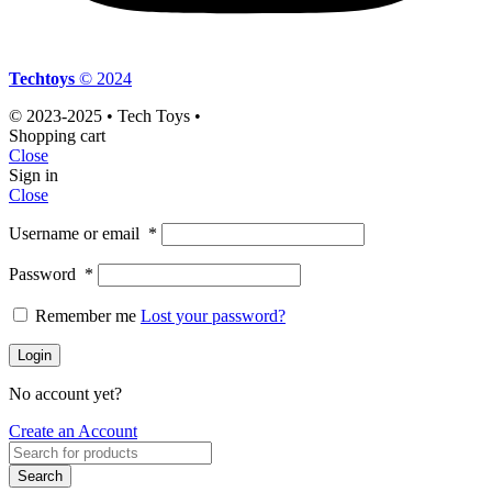
Techtoys
© 2024
© 2023-2025 • Tech Toys •
Shopping cart
Close
Sign in
Close
Username or email
*
Password
*
Remember me
Lost your password?
Login
No account yet?
Create an Account
Search