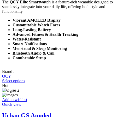
The
QCY Elite Smartwatch
is a feature-rich wearable designed to
seamlessly integrate into your daily life, offering both style and
functionality.
Vibrant AMOLED Display
Customizable Watch Faces
Long-Lasting Battery
Advanced Fitness & Health Tracking
Water-Resistant
Smart Notifications
Menstrual & Sleep Monitoring
Bluetooth Audio & Call
Comfortable Strap
Brand :
QCY
Select options
Hot
Add to wishlist
Quick view
Urban GS Amoled