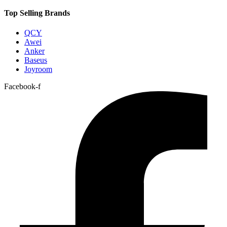
Top Selling Brands
QCY
Awei
Anker
Baseus
Joyroom
Facebook-f