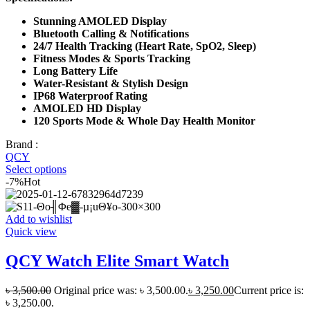
Stunning AMOLED Display
Bluetooth Calling & Notifications
24/7 Health Tracking (Heart Rate, SpO2, Sleep)
Fitness Modes & Sports Tracking
Long Battery Life
Water-Resistant & Stylish Design
IP68 Waterproof Rating
AMOLED HD Display
120 Sports Mode & Whole Day Health Monitor
Brand :
QCY
Select options
-7%
Hot
Add to wishlist
Quick view
QCY Watch Elite Smart Watch
৳
3,500.00
Original price was: ৳ 3,500.00.
৳
3,250.00
Current price is:
৳ 3,250.00.