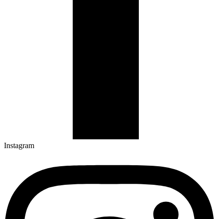
Instagram