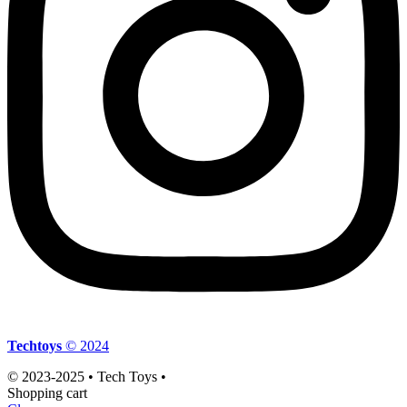
Techtoys
© 2024
© 2023-2025 • Tech Toys •
Shopping cart