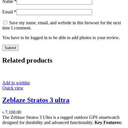
Name
*
Email
*
Save my name, email, and website in this browser for the next
time I comment.
You have to be logged in to be able to add photos to your review.
Related products
Add to wishlist
Quick view
Zeblaze Stratos 3 ultra
৳
7,100.00
The Zeblaze Stratos 3 Ultra is a rugged outdoor GPS smartwatch
designed for durability and advanced functionality.
Key Features: