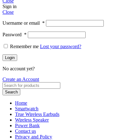
Close
Sign in
Close
Username or email
*
Password
*
Remember me
Lost your password?
Login
No account yet?
Create an Account
Search
Home
Smartwatch
True Wireless Earbuds
Wireless Speaker
Power Bank
Contact us
Privacy and Policy