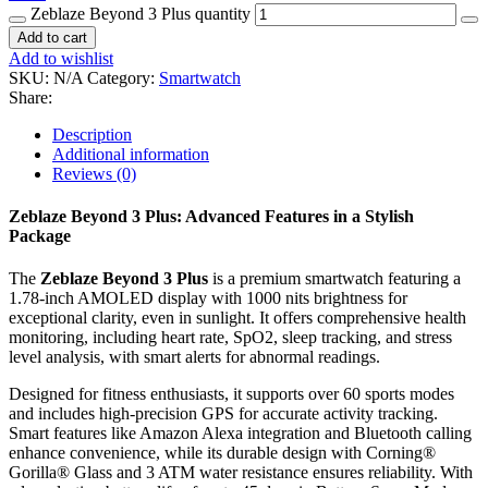
Zeblaze Beyond 3 Plus quantity
Add to cart
Add to wishlist
SKU:
N/A
Category:
Smartwatch
Share:
Description
Additional information
Reviews (0)
Zeblaze Beyond 3 Plus: Advanced Features in a Stylish
Package
The
Zeblaze Beyond 3 Plus
is a premium smartwatch featuring a
1.78-inch AMOLED display with 1000 nits brightness for
exceptional clarity, even in sunlight. It offers comprehensive health
monitoring, including heart rate, SpO2, sleep tracking, and stress
level analysis, with smart alerts for abnormal readings.
Designed for fitness enthusiasts, it supports over 60 sports modes
and includes high-precision GPS for accurate activity tracking.
Smart features like Amazon Alexa integration and Bluetooth calling
enhance convenience, while its durable design with Corning®
Gorilla® Glass and 3 ATM water resistance ensures reliability. With