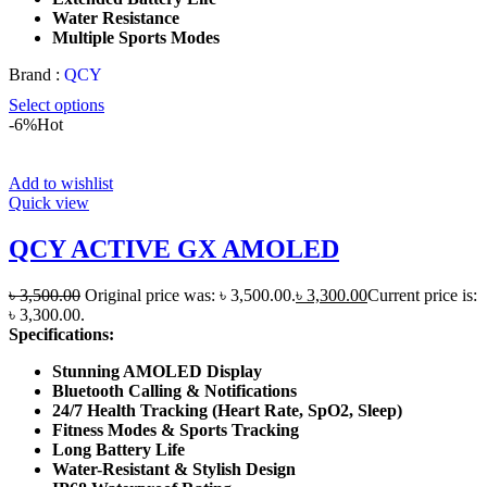
Water Resistance
Multiple Sports Modes
Brand :
QCY
Select options
-6%
Hot
Add to wishlist
Quick view
QCY ACTIVE GX AMOLED
৳
3,500.00
Original price was: ৳ 3,500.00.
৳
3,300.00
Current price is:
৳ 3,300.00.
Specifications:
Stunning AMOLED Display
Bluetooth Calling & Notifications
24/7 Health Tracking (Heart Rate, SpO2, Sleep)
Fitness Modes & Sports Tracking
Long Battery Life
Water-Resistant & Stylish Design