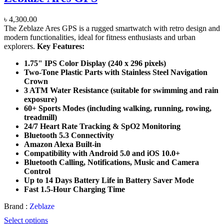
৳
4,300.00
The Zeblaze Ares GPS is a rugged smartwatch with retro design and
modern functionalities, ideal for fitness enthusiasts and urban
explorers.
Key Features:
1.75" IPS Color Display (240 x 296 pixels)
Two-Tone Plastic Parts with Stainless Steel Navigation
Crown
3 ATM Water Resistance (suitable for swimming and rain
exposure)
60+ Sports Modes (including walking, running, rowing,
treadmill)
24/7 Heart Rate Tracking & SpO2 Monitoring
Bluetooth 5.3 Connectivity
Amazon Alexa Built-in
Compatibility with Android 5.0 and iOS 10.0+
Bluetooth Calling, Notifications, Music and Camera
Control
Up to 14 Days Battery Life in Battery Saver Mode
Fast 1.5-Hour Charging Time
Brand :
Zeblaze
Select options