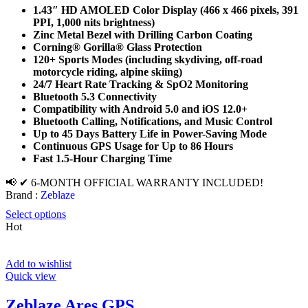
1.43″ HD AMOLED Color Display (466 x 466 pixels, 391
PPI, 1,000 nits brightness)
Zinc Metal Bezel with Drilling Carbon Coating
Corning® Gorilla® Glass Protection
120+ Sports Modes (including skydiving, off-road
motorcycle riding, alpine skiing)
24/7 Heart Rate Tracking & SpO2 Monitoring
Bluetooth 5.3 Connectivity
Compatibility with Android 5.0 and iOS 12.0+
Bluetooth Calling, Notifications, and Music Control
Up to 45 Days Battery Life in Power-Saving Mode
Continuous GPS Usage for Up to 86 Hours
Fast 1.5-Hour Charging Time
📢 ✔ 6-MONTH OFFICIAL WARRANTY INCLUDED!
Brand :
Zeblaze
Select options
Hot
Add to wishlist
Quick view
Zeblaze Ares GPS