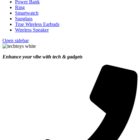
Power Bank
Ring
Smartwatch
Sunglass
True Wireless Earbuds
Wireless Speaker
Open sidebar
Enhance your vibe with tech & gadgets