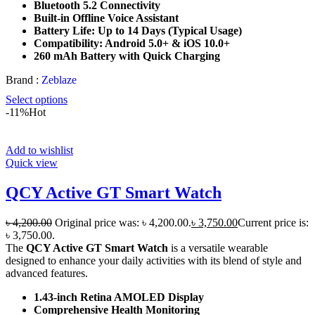
Bluetooth 5.2 Connectivity
Built-in Offline Voice Assistant
Battery Life: Up to 14 Days (Typical Usage)
Compatibility: Android 5.0+ & iOS 10.0+
260 mAh Battery with Quick Charging
Brand :
Zeblaze
Select options
-11%
Hot
Add to wishlist
Quick view
QCY Active GT Smart Watch
৳
4,200.00
Original price was: ৳ 4,200.00.
৳
3,750.00
Current price is:
৳ 3,750.00.
The
QCY Active GT Smart Watch
is a versatile wearable
designed to enhance your daily activities with its blend of style and
advanced features.
1.43-inch Retina AMOLED Display
Comprehensive Health Monitoring