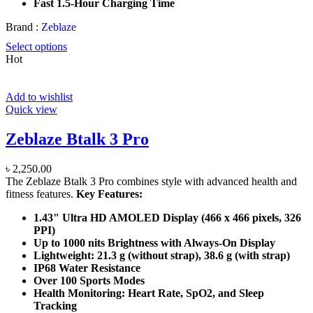
Fast 1.5-Hour Charging Time
Brand :
Zeblaze
Select options
Hot
Add to wishlist
Quick view
Zeblaze Btalk 3 Pro
৳
2,250.00
The Zeblaze Btalk 3 Pro combines style with advanced health and
fitness features.
Key Features:
1.43" Ultra HD AMOLED Display (466 x 466 pixels, 326
PPI)
Up to 1000 nits Brightness with Always-On Display
Lightweight: 21.3 g (without strap), 38.6 g (with strap)
IP68 Water Resistance
Over 100 Sports Modes
Health Monitoring: Heart Rate, SpO2, and Sleep
Tracking