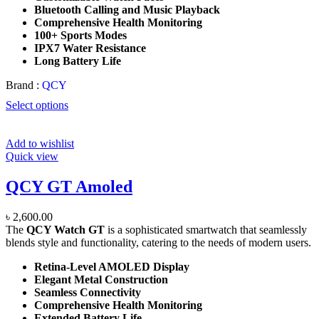
Bluetooth Calling and Music Playback
Comprehensive Health Monitoring
100+ Sports Modes
IPX7 Water Resistance
Long Battery Life
Brand :
QCY
Select options
Add to wishlist
Quick view
QCY GT Amoled
৳
2,600.00
The
QCY Watch GT
is a sophisticated smartwatch that seamlessly
blends style and functionality, catering to the needs of modern users.
Retina-Level AMOLED Display
Elegant Metal Construction
Seamless Connectivity
Comprehensive Health Monitoring
Extended Battery Life