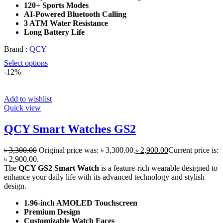
120+ Sports Modes
AI-Powered Bluetooth Calling
3 ATM Water Resistance
Long Battery Life
Brand :
QCY
Select options
-12%
Add to wishlist
Quick view
QCY Smart Watches GS2
৳
3,300.00
Original price was: ৳ 3,300.00.
৳
2,900.00
Current price is:
৳ 2,900.00.
The
QCY GS2 Smart Watch
is a feature-rich wearable designed to
enhance your daily life with its advanced technology and stylish
design.
1.96-inch AMOLED Touchscreen
Premium Design
Customizable Watch Faces