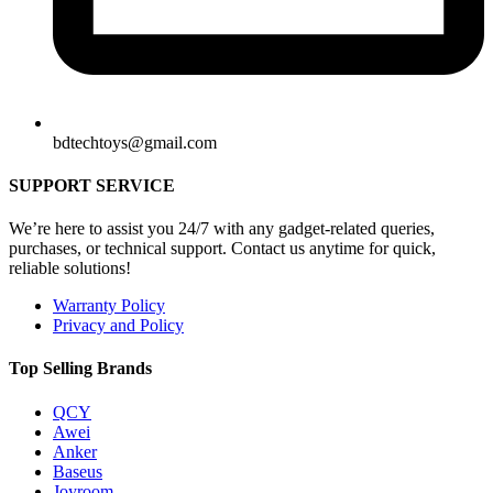
bdtechtoys@gmail.com
SUPPORT SERVICE
We’re here to assist you 24/7 with any gadget-related queries,
purchases, or technical support. Contact us anytime for quick,
reliable solutions!
Warranty Policy
Privacy and Policy
Top Selling Brands
QCY
Awei
Anker
Baseus
Joyroom