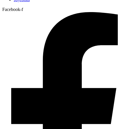
Facebook-f