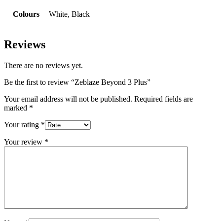
Colours
White, Black
Reviews
There are no reviews yet.
Be the first to review “Zeblaze Beyond 3 Plus”
Your email address will not be published.
Required fields are
marked
*
Your rating
*
Your review
*