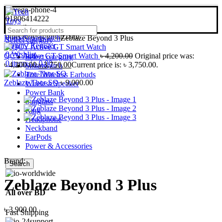
01806414222
bdtechtoys@gmail.com
Home
Smartwatch
Zeblaze Beyond 3 Plus
Select category
Login / Register
0
Wishlist
QCY Active GT Smart Watch
৳
4,200.00
Original price was:
Select category
0
items
/
৳
0.00
৳ 4,200.00.
৳
3,750.00
Current price is: ৳ 3,750.00.
Smartwatch
True Wireless Earbuds
Zeblaze Thor SQ
৳
9,000.00
Wireless Speaker
Power Bank
Sunglass
Ring
Headphone
Neckband
EarPods
Power & Accessories
Brand:
Search
Zeblaze Beyond 3 Plus
All over BD
৳
3,900.00
Fast Shipping