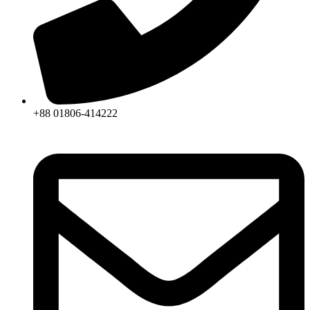
+88 01806-414222