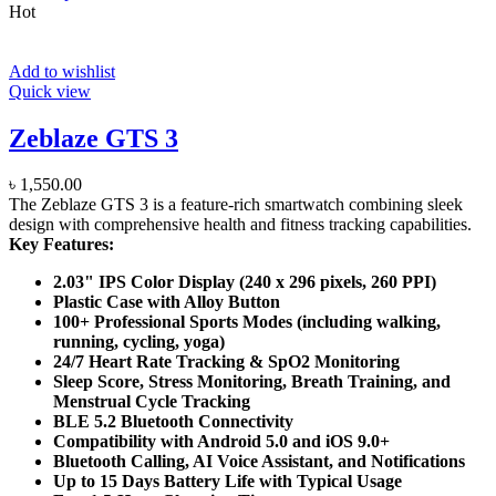
Hot
Add to wishlist
Quick view
Zeblaze GTS 3
৳
1,550.00
The Zeblaze GTS 3 is a feature-rich smartwatch combining sleek
design with comprehensive health and fitness tracking capabilities.
Key Features:
2.03" IPS Color Display (240 x 296 pixels, 260 PPI)
Plastic Case with Alloy Button
100+ Professional Sports Modes (including walking,
running, cycling, yoga)
24/7 Heart Rate Tracking & SpO2 Monitoring
Sleep Score, Stress Monitoring, Breath Training, and
Menstrual Cycle Tracking
BLE 5.2 Bluetooth Connectivity
Compatibility with Android 5.0 and iOS 9.0+
Bluetooth Calling, AI Voice Assistant, and Notifications
Up to 15 Days Battery Life with Typical Usage