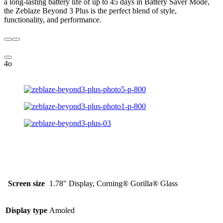
a long-lasting battery life of up to 45 days in Battery Saver Mode,
the Zeblaze Beyond 3 Plus is the perfect blend of style,
functionality, and performance.
4o
Screen size
1.78" Display, Corning® Gorilla® Glass
Display type
Amoled