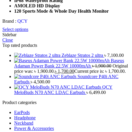
IP68 Waterproof Rating
AMOLED HD Display
120 Sports Mode & Whole Day Health Monitor
Brand :
QCY
Select options
Sidebar
Close
Top rated products
Zeblaze Stratos 2 ultra
৳
7,100.00
Baseus
Adaman Power Bank 22.5W 10000mAh
৳
1,900.00
Original
price was: ৳ 1,900.00.
৳
1,700.00
Current price is: ৳ 1,700.00.
Soundcore P40i ANC
Earbuds
৳
4,500.00
QCY
MeloBuds N70 ANC LDAC Earbuds
৳
6,499.00
Product categories
EarPods
Headphone
Neckband
Power & Accessories