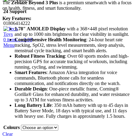
The
Zeblaze Beyond 3 Plus
is a premium smartwatch with a focus
on health, fitness, and smart functionality.
24 Support
Key Features:
01806414222
1.78″ AMOLED Display
with a 368×448 pixel resolution
and up to 1000 nits brightness for clear visibility in sunlight.
Comprehensive Health Monitoring
: 24-hour heart rate
0
items
/
৳
0.00
tracking, SpO2, stress level measurements, sleep analysis,
Menu
menstrual cycle tracking, and smart health alerts.
Robust Fitness Tracking
: Over 60 sports modes and high-
precision GPS for accurate tracking of workouts, including
running, cycling, and swimming.
Smart Features
: Amazon Alexa integration for voice
commands, Bluetooth phone calls for seamless
communication, and notifications directly on the watch.
Durable Design
: One-piece metallic frame, Corning®
Gorilla® Glass for enhanced durability, and water resistance
up to 3 ATM for various fitness activities.
Long Battery Life
: 350 mAh battery with up to 45 days in
Battery Saver Mode, 18 days with typical use, and 11 days
with heavy use. Fully charges in approximately 1.5 hours.
Colours
Clear