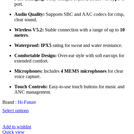
port.
Audio Quality:
Supports SBC and AAC codecs for crisp,
clear sound.
Wireless V5.2:
Stable connection with a range of up to
10
meters
.
Waterproof:
IPX5
rating for sweat and water resistance.
Comfortable Design:
Over-ear style with soft earcups for
extended comfort.
Microphones:
Includes
4 MEMS microphones
for clear
voice capture.
Touch Controls:
Easy-to-use touch buttons for music and
ANC management.
Brand :
Hi-Future
Select options
Add to wishlist
Quick view