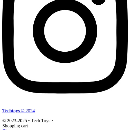
Techtoys
© 2024
© 2023-2025 • Tech Toys •
Shopping cart