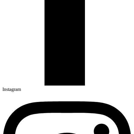
Instagram