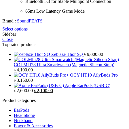
Bluetooth 5.3 for Stable Multipoint Connection
65ms Low Latency Game Mode
Brand :
SoundPEATS
Select options
Sidebar
Close
Top rated products
Zeblaze Thor SQ
৳
9,000.00
COLMI i28 Ultra Smartwatch (Magnetic Silicon Strap)
৳
4,100.00
QCY HT10 AilyBuds Pro+
৳
3,150.00
Apple EarPods (USB-C)
Original
Current
৳
2,600.00
৳
2,100.00
price
price
Product categories
was:
is:
৳ 2,600.00.
৳ 2,100.00.
EarPods
Headphone
Neckband
Power & Accessories