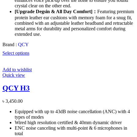
enhances voice pick-up over the noise to ensure you sound
crystal clear on the other end.
[Upgrade Degsin & All Day Comfort]：
Featuring premium
protein leather ear cushions with memory foam for a snug fit,
combined with an adjustable leather headband and retractable
metal arms for durability and personalized comfort during
extended use.
Brand :
QCY
Select options
Add to wishlist
Quick view
QCY H3
৳
3,450.00
Equipped with up to 43dB noise cancellation (ANC) with 4
types of modes
Wired high resolution certified & 40mm dynamic driver
ENC noise canceling with multi-point & 6 microphones in
total