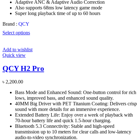
Adaptive ANC & Adaptive Audio Correction
Also supports 68ms low latency game mode
Super long playback time of up to 60 hours
Brand :
QCY
Select options
Add to wishlist
Quick view
QCY H2 Pro
৳
2,200.00
Bass Mode and Enhanced Sound: One-button control for rich
lows, improved bass, and enhanced sound quality.
40MM Big Driver with PET Titanium Coating: Delivers crisp
sound with more details for an immersive experience.
Extended Battery Life: Enjoy over a week of playback with
70-hour battery life and quick 1.5-hour charging.
Bluetooth 5.3 Connectivity: Stable and high-speed
transmission up to 10 meters for clear calls and low-latency
audio-to-video synchronization.