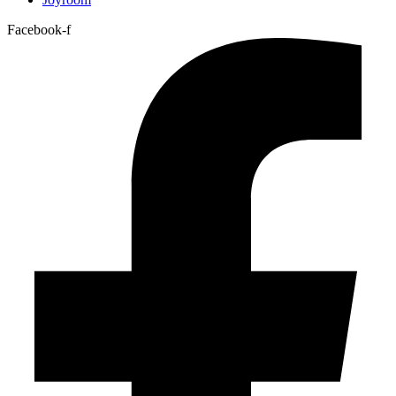
Facebook-f