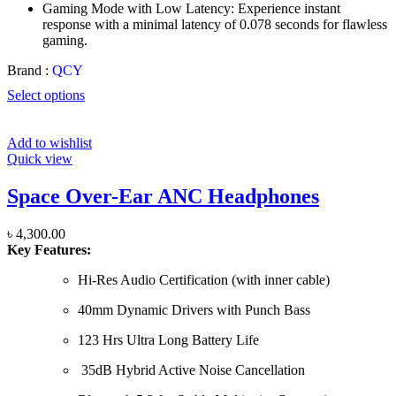
Gaming Mode with Low Latency: Experience instant
response with a minimal latency of 0.078 seconds for flawless
gaming.
Brand :
QCY
Select options
Add to wishlist
Quick view
Space Over-Ear ANC Headphones
৳
4,300.00
Key Features:
Hi-Res Audio Certification (with inner cable)
40mm Dynamic Drivers with Punch Bass
123 Hrs Ultra Long Battery Life
35dB Hybrid Active Noise Cancellation