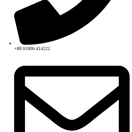
+88 01806-414222