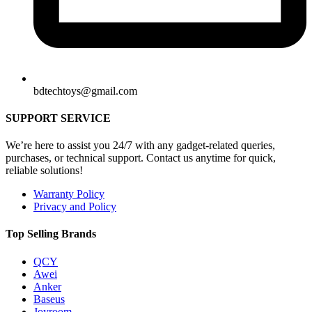
bdtechtoys@gmail.com
SUPPORT SERVICE
We’re here to assist you 24/7 with any gadget-related queries,
purchases, or technical support. Contact us anytime for quick,
reliable solutions!
Warranty Policy
Privacy and Policy
Top Selling Brands
QCY
Awei
Anker
Baseus
Joyroom