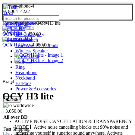
01806414222
bdtechtoys@gmail.com
Home
Headphone
QCY H3 lite
Select category
Login / Register
0
Wishlist
QCY H3
৳
3,450.00
Select category
0
items
/
৳
0.00
Smartwatch
QCY H3 Pro
৳
4,950.00
True Wireless Earbuds
Wireless Speaker
Power Bank
Sunglass
Ring
Headphone
Neckband
Brand:
EarPods
Power & Accessories
QCY H3 lite
Search
৳
3,050.00
All over BD
ACTIVE NOISE CANCELLATION & TRANSPARENCY
MODE】Active noise cancelling blocks out 90% noise and
Fast Shipping
immersive yourself in superior sound anywhere. Activate