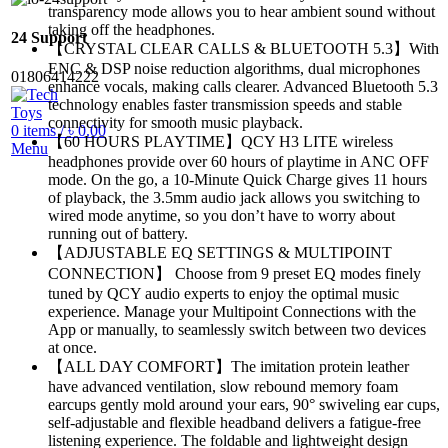
transparency mode allows you to hear ambient sound without
taking off the headphones.
24 Support
【CRYSTAL CLEAR CALLS & BLUETOOTH 5.3】With
ENC & DSP noise reduction algorithms, dual microphones
01806414222
enhance vocals, making calls clearer. Advanced Bluetooth 5.3
technology enables faster transmission speeds and stable
connectivity for smooth music playback.
0
items
/
৳
0.00
【60 HOURS PLAYTIME】QCY H3 LITE wireless
Menu
headphones provide over 60 hours of playtime in ANC OFF
mode. On the go, a 10-Minute Quick Charge gives 11 hours
of playback, the 3.5mm audio jack allows you switching to
wired mode anytime, so you don’t have to worry about
running out of battery.
【ADJUSTABLE EQ SETTINGS & MULTIPOINT
CONNECTION】 Choose from 9 preset EQ modes finely
tuned by QCY audio experts to enjoy the optimal music
experience. Manage your Multipoint Connections with the
App or manually, to seamlessly switch between two devices
at once.
【ALL DAY COMFORT】The imitation protein leather
have advanced ventilation, slow rebound memory foam
earcups gently mold around your ears, 90° swiveling ear cups,
self-adjustable and flexible headband delivers a fatigue-free
listening experience. The foldable and lightweight design