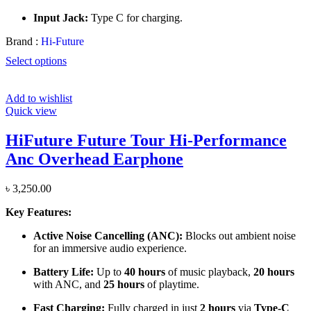
Input Jack:
Type C for charging.
Brand :
Hi-Future
Select options
Add to wishlist
Quick view
HiFuture Future Tour Hi-Performance
Anc Overhead Earphone
৳
3,250.00
Key Features:
Active Noise Cancelling (ANC):
Blocks out ambient noise
for an immersive audio experience.
Battery Life:
Up to
40 hours
of music playback,
20 hours
with ANC, and
25 hours
of playtime.
Fast Charging:
Fully charged in just
2 hours
via
Type-C