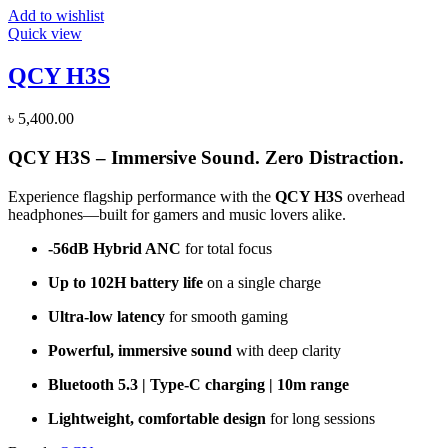
Add to wishlist
Quick view
QCY H3S
৳
5,400.00
QCY H3S – Immersive Sound. Zero Distraction.
Experience flagship performance with the
QCY H3S
overhead
headphones—built for gamers and music lovers alike.
-56dB Hybrid ANC
for total focus
Up to 102H battery life
on a single charge
Ultra-low latency
for smooth gaming
Powerful, immersive sound
with deep clarity
Bluetooth 5.3 | Type-C charging | 10m range
Lightweight, comfortable design
for long sessions