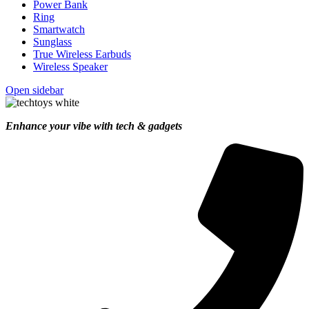
Power Bank
Ring
Smartwatch
Sunglass
True Wireless Earbuds
Wireless Speaker
Open sidebar
Enhance your vibe with tech & gadgets