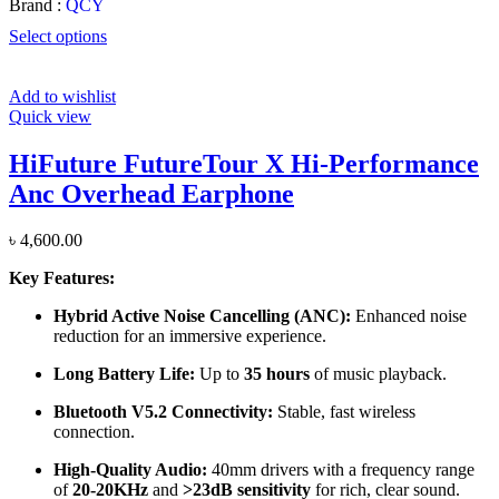
Brand :
QCY
Select options
Add to wishlist
Quick view
HiFuture FutureTour X Hi-Performance
Anc Overhead Earphone
৳
4,600.00
Key Features:
Hybrid Active Noise Cancelling (ANC):
Enhanced noise
reduction for an immersive experience.
Long Battery Life:
Up to
35 hours
of music playback.
Bluetooth V5.2 Connectivity:
Stable, fast wireless
connection.
High-Quality Audio:
40mm drivers with a frequency range
of
20-20KHz
and
>23dB sensitivity
for rich, clear sound.