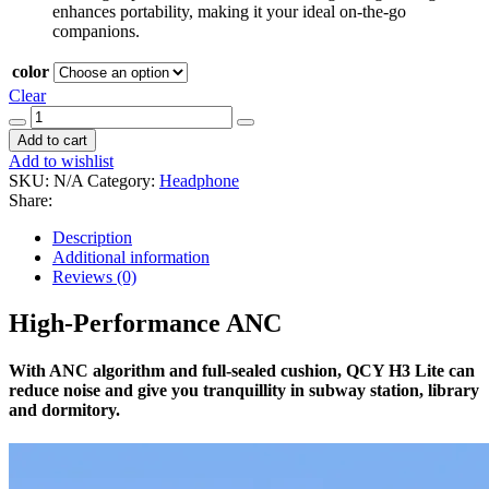
enhances portability, making it your ideal on-the-go
companions.
color
Clear
QCY
H3
Add to cart
lite
Add to wishlist
quantity
SKU:
N/A
Category:
Headphone
Share:
Description
Additional information
Reviews (0)
High-Performance ANC
With ANC algorithm and full-sealed cushion, QCY H3 Lite can
reduce noise and give you tranquillity in subway station, library
and dormitory.