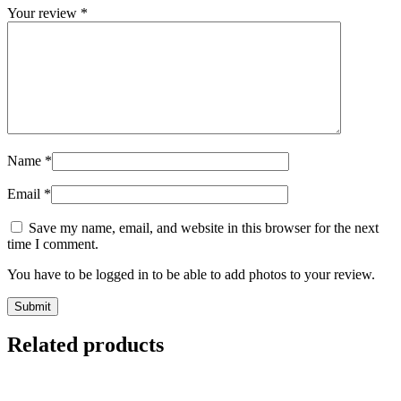
Your review
*
Name
*
Email
*
Save my name, email, and website in this browser for the next
time I comment.
You have to be logged in to be able to add photos to your review.
Related products