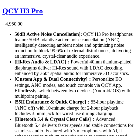
QCY H3 Pro
৳
4,950.00
50dB Active Noise Cancellation]
:
QCY H3 Pro headphones
feature 50dB adaptive active noise cancellation (ANC),
intelligently detecting ambient noise and optimizing noise
reduction to block 99.6% of external disturbances, delivering
an immersive, crystal-clear audio experience.
[Hi-Res Audio & LDAC]：
Powerful 40mm titanium-plated
diaphragms deliver Hi-Res sound with LDAC decoding,
enhanced by 360° spatial audio for immersive 3D acoustics.
[Custom App & Dual Connectivity]：
Personalize EQ
settings, ANC modes, and touch controls via QCY App.
Effortlessly switch between two devices (Android/iOS) with
multipoint pairing.
[55H Endurance & Quick Charge]：
55-hour playtime
(ANC off) with 10-minute charge for 2-hour playback.
Includes 3.5mm jack for wired use during charging.
[Bluetooth 5.4 & Crystal Clear Calls]：
Advanced
Bluetooth 5.4 delivers faster speeds and stable connections for
seamless audio. Featured with 3 microphones with Al, it