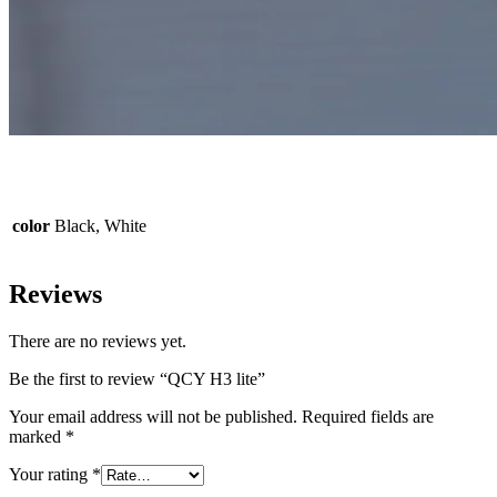
color
Black, White
Reviews
There are no reviews yet.
Be the first to review “QCY H3 lite”
Your email address will not be published.
Required fields are
marked
*
Your rating
*