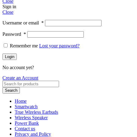
Close
Sign in
Close
Username or email
*
Password
*
Remember me
Lost your password?
Login
No account yet?
Create an Account
Search
Home
Smartwatch
True Wireless Earbuds
Wireless Speaker
Power Bank
Contact us
Privacy and Policy