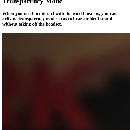
Transparency Mode
When you need to interact with the world nearby, you can
activate transparency mode so as to hear ambient sound
without taking off the headset.