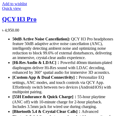
Add to wishlist
Quick view
QCY H3 Pro
৳
4,950.00
50dB Active Noise Cancellation]
:
QCY H3 Pro headphones
feature 50dB adaptive active noise cancellation (ANC),
intelligently detecting ambient noise and optimizing noise
reduction to block 99.6% of external disturbances, delivering
an immersive, crystal-clear audio experience.
[Hi-Res Audio & LDAC]：
Powerful 40mm titanium-plated
diaphragms deliver Hi-Res sound with LDAC decoding,
enhanced by 360° spatial audio for immersive 3D acoustics.
[Custom App & Dual Connectivity]：
Personalize EQ
settings, ANC modes, and touch controls via QCY App.
Effortlessly switch between two devices (Android/iOS) with
multipoint pairing.
[55H Endurance & Quick Charge]：
55-hour playtime
(ANC off) with 10-minute charge for 2-hour playback.
Includes 3.5mm jack for wired use during charging.
[Bluetooth 5.4 & Crystal Clear Calls]：
Advanced