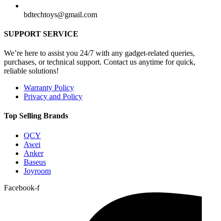
bdtechtoys@gmail.com
SUPPORT SERVICE
We’re here to assist you 24/7 with any gadget-related queries,
purchases, or technical support. Contact us anytime for quick,
reliable solutions!
Warranty Policy
Privacy and Policy
Top Selling Brands
QCY
Awei
Anker
Baseus
Joyroom
Facebook-f