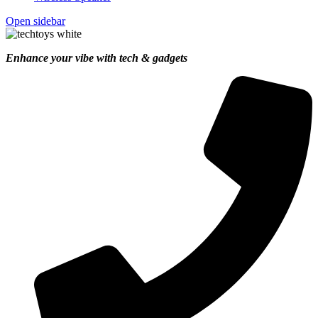
Open sidebar
Enhance your vibe with tech & gadgets