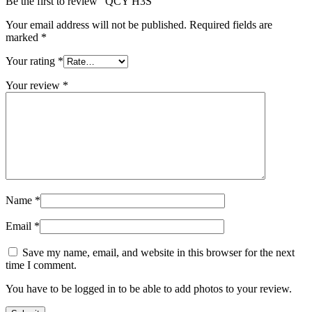
Be the first to review “QCY H3S”
Your email address will not be published.
Required fields are
marked
*
Your rating
*
Your review
*
Name
*
Email
*
Save my name, email, and website in this browser for the next
time I comment.
You have to be logged in to be able to add photos to your review.