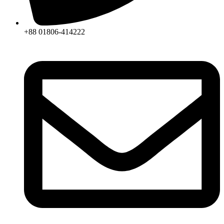
+88 01806-414222