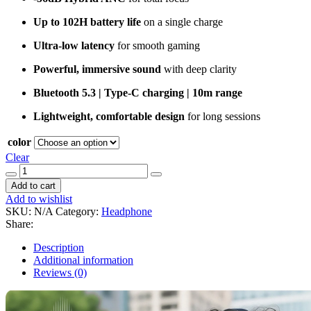
Up to 102H battery life
on a single charge
Ultra-low latency
for smooth gaming
Powerful, immersive sound
with deep clarity
Bluetooth 5.3 | Type-C charging | 10m range
Lightweight, comfortable design
for long sessions
color
Clear
QCY
H3S
Add to cart
quantity
Add to wishlist
SKU:
N/A
Category:
Headphone
Share:
Description
Additional information
Reviews (0)