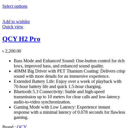
Select options
Add to wishlist
Quick view
QCY H2 Pro
৳
2,200.00
Bass Mode and Enhanced Sound: One-button control for rich
lows, improved bass, and enhanced sound quality.
40MM Big Driver with PET Titanium Coating: Delivers crisp
sound with more details for an immersive experience.
Extended Battery Life: Enjoy over a week of playback with
70-hour battery life and quick 1.5-hour charging.
Bluetooth 5.3 Connectivity: Stable and high-speed
transmission up to 10 meters for clear calls and low-latency
audio-to-video synchronization.
Gaming Mode with Low Latency: Experience instant
response with a minimal latency of 0.078 seconds for flawless
gaming.
Brand :
QCY