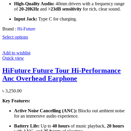
High-Quality Audio:
40mm drivers with a frequency range
of
20-20KHz
and
>23dB sensitivity
for rich, clear sound.
Input Jack:
Type C for charging.
Brand :
Hi-Future
Select options
Add to wishlist
Quick view
HiFuture Future Tour Hi-Performance
Anc Overhead Earphone
৳
3,250.00
Key Features:
Active Noise Cancelling (ANC):
Blocks out ambient noise
for an immersive audio experience.
Battery Life:
Up to
40 hours
of music playback,
20 hours