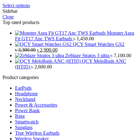
Select options
Sidebar
Close
Top rated products
Monster Aura
Fit GT17 Anc TWS Earbuds
৳
1,450.00
QCY Smart Watches GS2
Original
Current
৳
3,300.00
৳
2,900.00
price
price
Zeblaze Stratos 3 ultra
৳
7,100.00
was:
is:
QCY MeloBuds ANC
৳ 3,300.00.
৳ 2,900.00.
(HT05)
৳
2,600.00
Product categories
EarPods
Headphone
Neckband
Power & Accessories
Power Bank
Ring
Smartwatch
Sunglass
True Wireless Earbuds
Wireless Speaker