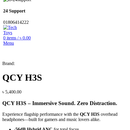
24 Support
01806414222
0
items
/
৳
0.00
Menu
Brand:
QCY H3S
৳
5,400.00
QCY H3S – Immersive Sound. Zero Distraction.
Experience flagship performance with the
QCY H3S
overhead
headphones—built for gamers and music lovers alike.
-56dB Hybrid ANC
for total focus