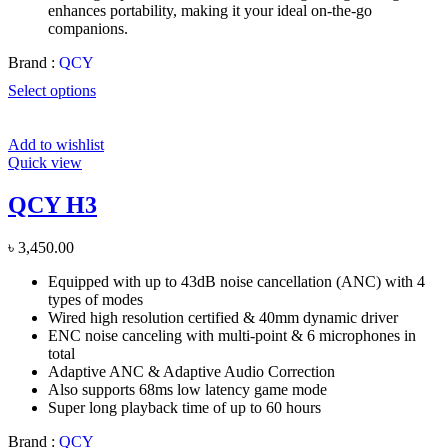
enhances portability, making it your ideal on-the-go
companions.
Brand :
QCY
Select options
Add to wishlist
Quick view
QCY H3
৳
3,450.00
Equipped with up to 43dB noise cancellation (ANC) with 4
types of modes
Wired high resolution certified & 40mm dynamic driver
ENC noise canceling with multi-point & 6 microphones in
total
Adaptive ANC & Adaptive Audio Correction
Also supports 68ms low latency game mode
Super long playback time of up to 60 hours
Brand :
QCY