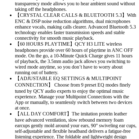
transparency mode allows you to hear ambient sound without
taking off the headphones.
【CRYSTAL CLEAR CALLS & BLUETOOTH 5.3】With
ENC & DSP noise reduction algorithms, dual microphones
enhance vocals, making calls clearer. Advanced Bluetooth 5.3
technology enables faster transmission speeds and stable
connectivity for smooth music playback.
【60 HOURS PLAYTIME】QCY H3 LITE wireless
headphones provide over 60 hours of playtime in ANC OFF
mode. On the go, a 10-Minute Quick Charge gives 11 hours
of playback, the 3.5mm audio jack allows you switching to
wired mode anytime, so you don’t have to worry about
running out of battery.
【ADJUSTABLE EQ SETTINGS & MULTIPOINT
CONNECTION】 Choose from 9 preset EQ modes finely
tuned by QCY audio experts to enjoy the optimal music
experience. Manage your Multipoint Connections with the
App or manually, to seamlessly switch between two devices
at once.
【ALL DAY COMFORT】The imitation protein leather
have advanced ventilation, slow rebound memory foam
earcups gently mold around your ears, 90° swiveling ear cups,
self-adjustable and flexible headband delivers a fatigue-free
listening experience. The foldable and lightweight design