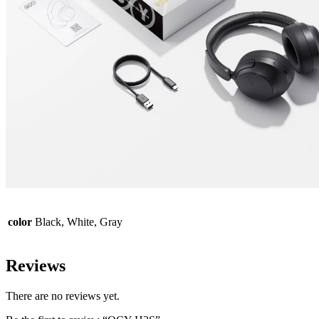
color
Black, White, Gray
Reviews
There are no reviews yet.