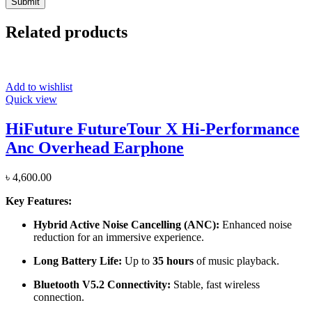
Related products
Add to wishlist
Quick view
HiFuture FutureTour X Hi-Performance
Anc Overhead Earphone
৳
4,600.00
Key Features:
Hybrid Active Noise Cancelling (ANC):
Enhanced noise
reduction for an immersive experience.
Long Battery Life:
Up to
35 hours
of music playback.
Bluetooth V5.2 Connectivity:
Stable, fast wireless
connection.