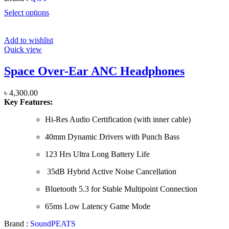
Select options
Add to wishlist
Quick view
Space Over-Ear ANC Headphones
৳
4,300.00
Key Features:
Hi-Res Audio Certification (with inner cable)
40mm Dynamic Drivers with Punch Bass
123 Hrs Ultra Long Battery Life
35dB Hybrid Active Noise Cancellation
Bluetooth 5.3 for Stable Multipoint Connection
65ms Low Latency Game Mode
Brand :
SoundPEATS