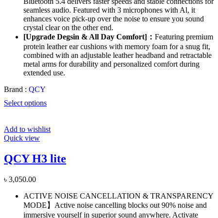
Bluetooth 5.4 delivers faster speeds and stable connections for
seamless audio. Featured with 3 microphones with Al, it
enhances voice pick-up over the noise to ensure you sound
crystal clear on the other end.
[Upgrade Degsin & All Day Comfort]：
Featuring premium
protein leather ear cushions with memory foam for a snug fit,
combined with an adjustable leather headband and retractable
metal arms for durability and personalized comfort during
extended use.
Brand :
QCY
Select options
Add to wishlist
Quick view
QCY H3 lite
৳
3,050.00
ACTIVE NOISE CANCELLATION & TRANSPARENCY
MODE】Active noise cancelling blocks out 90% noise and
immersive yourself in superior sound anywhere. Activate