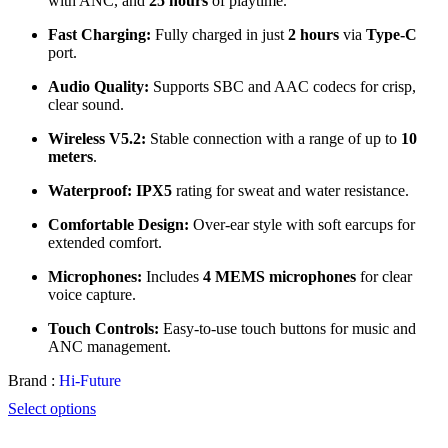
with ANC, and
25 hours
of playtime.
Fast Charging:
Fully charged in just
2 hours
via
Type-C
port.
Audio Quality:
Supports SBC and AAC codecs for crisp,
clear sound.
Wireless V5.2:
Stable connection with a range of up to
10
meters
.
Waterproof:
IPX5
rating for sweat and water resistance.
Comfortable Design:
Over-ear style with soft earcups for
extended comfort.
Microphones:
Includes
4 MEMS microphones
for clear
voice capture.
Touch Controls:
Easy-to-use touch buttons for music and
ANC management.
Brand :
Hi-Future
Select options